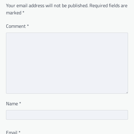
Your email address will not be published.
Required fields are
marked
*
Comment
*
Name
*
Email
*