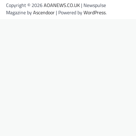
Copyright © 2026
AOANEWS.CO.UK
| Newspulse
Magazine by
Ascendoor
| Powered by
WordPress
.