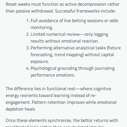
Reset weeks must function as active decompression rather
than passive withdrawal. Successful frameworks include:
Full avoidance of live betting sessions or odds
monitoring.
Limited numerical review—only logging
results without emotional reaction.
Performing alternative analytical tasks (fixture
forecasting, trend mapping) without capital
exposure.
Psychological grounding through journaling
performance emotions.
The difference lies in functional rest—where cognitive
energy reorients toward learning instead of re-
engagement. Pattern retention improves while emotional
depletion heals.
Once these elements synchronize, the bettor returns with