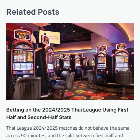
Related Posts
Betting on the 2024/2025 Thai League Using First-
Half and Second-Half Stats
Thai League 2024/2025 matches do not behave the same
across 90 minutes, and the split between first‑half and