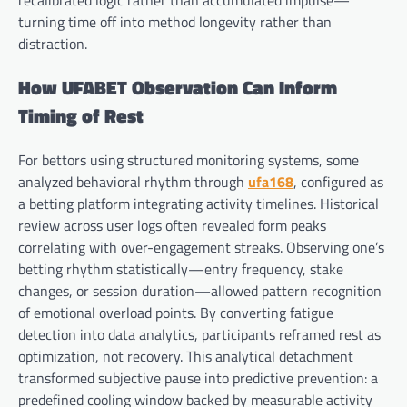
recalibrated logic rather than accumulated impulse—
turning time off into method longevity rather than
distraction.
How UFABET Observation Can Inform
Timing of Rest
For bettors using structured monitoring systems, some
analyzed behavioral rhythm through
ufa168
, configured as
a betting platform integrating activity timelines. Historical
review across user logs often revealed form peaks
correlating with over-engagement streaks. Observing one’s
betting rhythm statistically—entry frequency, stake
changes, or session duration—allowed pattern recognition
of emotional overload points. By converting fatigue
detection into data analytics, participants reframed rest as
optimization, not recovery. This analytical detachment
transformed subjective pause into predictive prevention: a
predefined cooling window backed by measurable activity