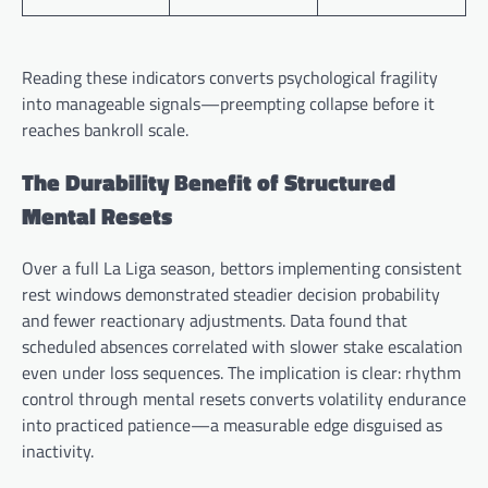
Reading these indicators converts psychological fragility
into manageable signals—preempting collapse before it
reaches bankroll scale.
The Durability Benefit of Structured
Mental Resets
Over a full La Liga season, bettors implementing consistent
rest windows demonstrated steadier decision probability
and fewer reactionary adjustments. Data found that
scheduled absences correlated with slower stake escalation
even under loss sequences. The implication is clear: rhythm
control through mental resets converts volatility endurance
into practiced patience—a measurable edge disguised as
inactivity.