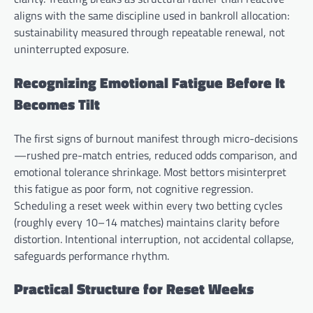
aligns with the same discipline used in bankroll allocation:
sustainability measured through repeatable renewal, not
uninterrupted exposure.
Recognizing Emotional Fatigue Before It
Becomes Tilt
The first signs of burnout manifest through micro-decisions
—rushed pre-match entries, reduced odds comparison, and
emotional tolerance shrinkage. Most bettors misinterpret
this fatigue as poor form, not cognitive regression.
Scheduling a reset week within every two betting cycles
(roughly every 10–14 matches) maintains clarity before
distortion. Intentional interruption, not accidental collapse,
safeguards performance rhythm.
Practical Structure for Reset Weeks