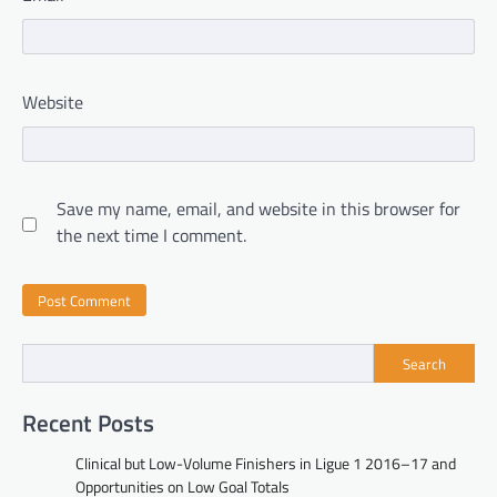
Website
Save my name, email, and website in this browser for
the next time I comment.
Search
Recent Posts
Clinical but Low-Volume Finishers in Ligue 1 2016–17 and
Opportunities on Low Goal Totals