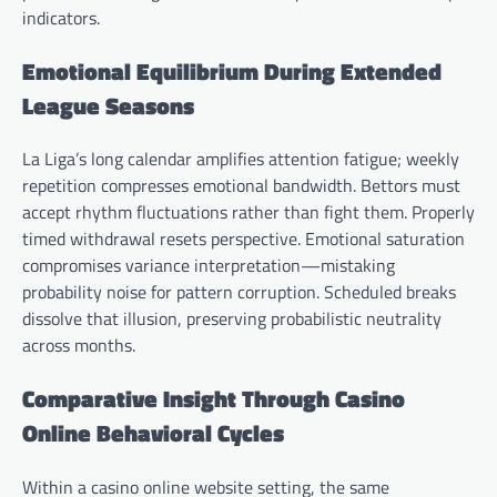
indicators.
Emotional Equilibrium During Extended
League Seasons
La Liga’s long calendar amplifies attention fatigue; weekly
repetition compresses emotional bandwidth. Bettors must
accept rhythm fluctuations rather than fight them. Properly
timed withdrawal resets perspective. Emotional saturation
compromises variance interpretation—mistaking
probability noise for pattern corruption. Scheduled breaks
dissolve that illusion, preserving probabilistic neutrality
across months.
Comparative Insight Through Casino
Online Behavioral Cycles
Within a casino online website setting, the same