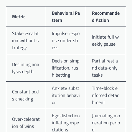
Behavioral Pa
Recommende
Metric
ttern
d Action
Stake escalat
Impulse respo
Initiate full w
ion without s
nse under str
eekly pause
trategy
ess
Decision simp
Partial rest a
Declining ana
lification, rus
nd data-only
lysis depth
h betting
tasks
Anxiety subst
Time-block e
Constant odd
itution behavi
nforced detac
s checking
or
hment
Ego distortion
Journaling mo
Over-celebrat
inflating expe
deration perio
ion of wins
ctations
d