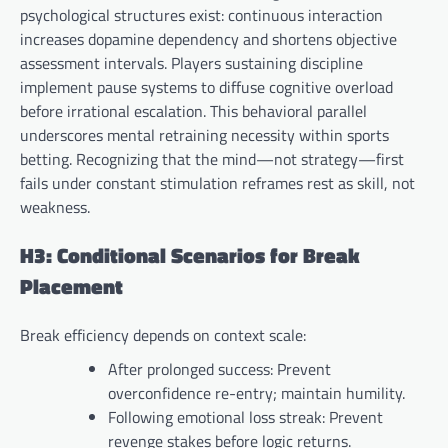
psychological structures exist: continuous interaction
increases dopamine dependency and shortens objective
assessment intervals. Players sustaining discipline
implement pause systems to diffuse cognitive overload
before irrational escalation. This behavioral parallel
underscores mental retraining necessity within sports
betting. Recognizing that the mind—not strategy—first
fails under constant stimulation reframes rest as skill, not
weakness.
H3: Conditional Scenarios for Break
Placement
Break efficiency depends on context scale:
After prolonged success: Prevent
overconfidence re-entry; maintain humility.
Following emotional loss streak: Prevent
revenge stakes before logic returns.