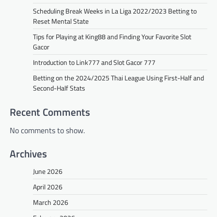
Scheduling Break Weeks in La Liga 2022/2023 Betting to
Reset Mental State
Tips for Playing at King88 and Finding Your Favorite Slot
Gacor
Introduction to Link777 and Slot Gacor 777
Betting on the 2024/2025 Thai League Using First-Half and
Second-Half Stats
Recent Comments
No comments to show.
Archives
June 2026
April 2026
March 2026