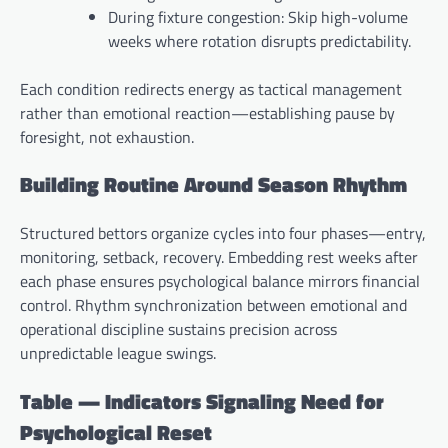
During fixture congestion: Skip high-volume
weeks where rotation disrupts predictability.
Each condition redirects energy as tactical management
rather than emotional reaction—establishing pause by
foresight, not exhaustion.
Building Routine Around Season Rhythm
Structured bettors organize cycles into four phases—entry,
monitoring, setback, recovery. Embedding rest weeks after
each phase ensures psychological balance mirrors financial
control. Rhythm synchronization between emotional and
operational discipline sustains precision across
unpredictable league swings.
Table — Indicators Signaling Need for
Psychological Reset