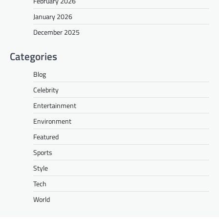
February 2026
January 2026
December 2025
Categories
Blog
Celebrity
Entertainment
Environment
Featured
Sports
Style
Tech
World