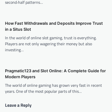
second‑half patterns…
How Fast Withdrawals and Deposits Improve Trust
in a Situs Slot
In the world of online slot gaming, trust is everything.
Players are not only wagering their money but also
investing…
Pragmatic123 and Slot Online: A Complete Guide for
Modern Players
The world of online gaming has grown very fast in recent
years. One of the most popular parts of this…
Leave a Reply