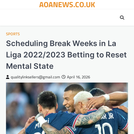
AOANEWS.CO.UK
Skip
to
content
SPORTS
Scheduling Break Weeks in La
Liga 2022/2023 Betting to Reset
Mental State
qualitylinksellers@gmail.com
April 16, 2026