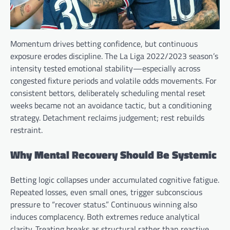
Momentum drives betting confidence, but continuous
exposure erodes discipline. The La Liga 2022/2023 season’s
intensity tested emotional stability—especially across
congested fixture periods and volatile odds movements. For
consistent bettors, deliberately scheduling mental reset
weeks became not an avoidance tactic, but a conditioning
strategy. Detachment reclaims judgement; rest rebuilds
restraint.
Why Mental Recovery Should Be Systemic
Betting logic collapses under accumulated cognitive fatigue.
Repeated losses, even small ones, trigger subconscious
pressure to “recover status.” Continuous winning also
induces complacency. Both extremes reduce analytical
clarity. Treating breaks as structural rather than reactive