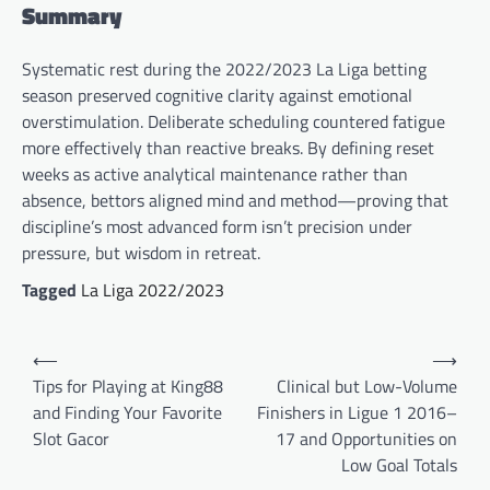
Summary
Systematic rest during the 2022/2023 La Liga betting
season preserved cognitive clarity against emotional
overstimulation. Deliberate scheduling countered fatigue
more effectively than reactive breaks. By defining reset
weeks as active analytical maintenance rather than
absence, bettors aligned mind and method—proving that
discipline’s most advanced form isn’t precision under
pressure, but wisdom in retreat.
Tagged
La Liga 2022/2023
Post
⟵
⟶
navigation
Tips for Playing at King88
Clinical but Low-Volume
and Finding Your Favorite
Finishers in Ligue 1 2016–
Slot Gacor
17 and Opportunities on
Low Goal Totals