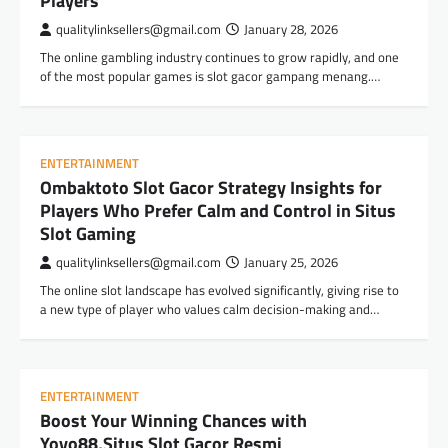
Players
qualitylinksellers@gmail.com
January 28, 2026
The online gambling industry continues to grow rapidly, and one
of the most popular games is slot gacor gampang menang.…
ENTERTAINMENT
Ombaktoto Slot Gacor Strategy Insights for
Players Who Prefer Calm and Control in Situs
Slot Gaming
qualitylinksellers@gmail.com
January 25, 2026
The online slot landscape has evolved significantly, giving rise to
a new type of player who values calm decision-making and…
ENTERTAINMENT
Boost Your Winning Chances with
Yoyo88,Situs Slot Gacor Resmi