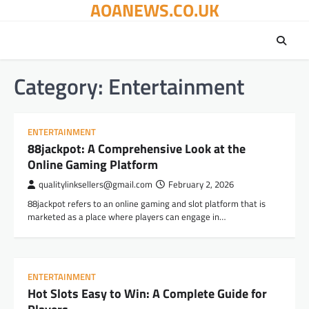
AOANEWS.CO.UK
Skip
to
content
Category:
Entertainment
ENTERTAINMENT
88jackpot: A Comprehensive Look at the
Online Gaming Platform
qualitylinksellers@gmail.com
February 2, 2026
88jackpot refers to an online gaming and slot platform that is
marketed as a place where players can engage in…
ENTERTAINMENT
Hot Slots Easy to Win: A Complete Guide for