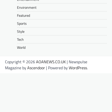
Environment
Featured
Sports
Style
Tech
World
Copyright © 2026
AOANEWS.CO.UK
| Newspulse
Magazine by
Ascendoor
| Powered by
WordPress
.