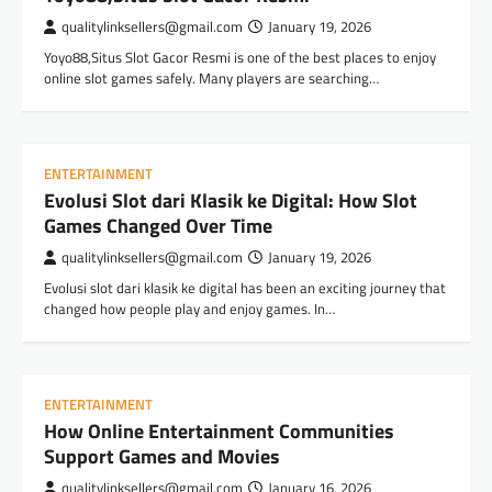
qualitylinksellers@gmail.com
January 19, 2026
Yoyo88,Situs Slot Gacor Resmi is one of the best places to enjoy
online slot games safely. Many players are searching…
ENTERTAINMENT
Evolusi Slot dari Klasik ke Digital: How Slot
Games Changed Over Time
qualitylinksellers@gmail.com
January 19, 2026
Evolusi slot dari klasik ke digital has been an exciting journey that
changed how people play and enjoy games. In…
ENTERTAINMENT
How Online Entertainment Communities
Support Games and Movies
qualitylinksellers@gmail.com
January 16, 2026