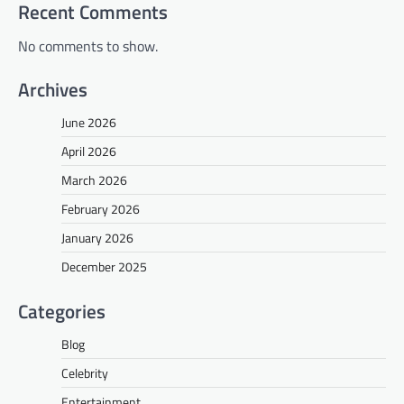
Recent Comments
No comments to show.
Archives
June 2026
April 2026
March 2026
February 2026
January 2026
December 2025
Categories
Blog
Celebrity
Entertainment