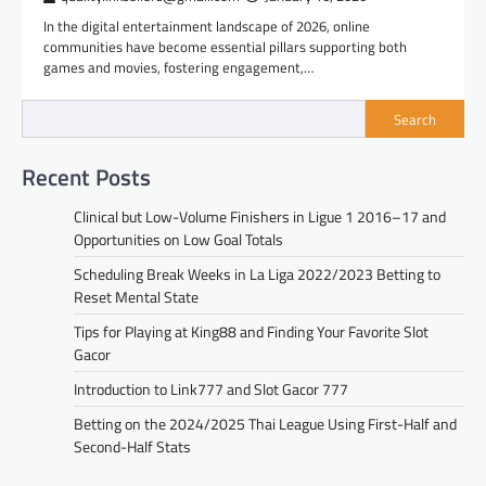
In the digital entertainment landscape of 2026, online
communities have become essential pillars supporting both
games and movies, fostering engagement,…
Search
Recent Posts
Clinical but Low-Volume Finishers in Ligue 1 2016–17 and
Opportunities on Low Goal Totals
Scheduling Break Weeks in La Liga 2022/2023 Betting to
Reset Mental State
Tips for Playing at King88 and Finding Your Favorite Slot
Gacor
Introduction to Link777 and Slot Gacor 777
Betting on the 2024/2025 Thai League Using First-Half and
Second-Half Stats