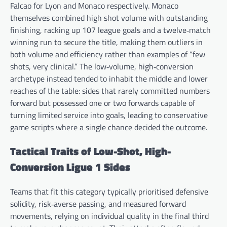
Falcao for Lyon and Monaco respectively. Monaco
themselves combined high shot volume with outstanding
finishing, racking up 107 league goals and a twelve‑match
winning run to secure the title, making them outliers in
both volume and efficiency rather than examples of “few
shots, very clinical.” The low‑volume, high‑conversion
archetype instead tended to inhabit the middle and lower
reaches of the table: sides that rarely committed numbers
forward but possessed one or two forwards capable of
turning limited service into goals, leading to conservative
game scripts where a single chance decided the outcome.
Tactical Traits of Low-Shot, High-
Conversion Ligue 1 Sides
Teams that fit this category typically prioritised defensive
solidity, risk‑averse passing, and measured forward
movements, relying on individual quality in the final third