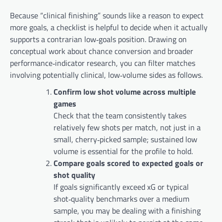
Because “clinical finishing” sounds like a reason to expect
more goals, a checklist is helpful to decide when it actually
supports a contrarian low‑goals position. Drawing on
conceptual work about chance conversion and broader
performance‑indicator research, you can filter matches
involving potentially clinical, low‑volume sides as follows.
Confirm low shot volume across multiple
games
Check that the team consistently takes
relatively few shots per match, not just in a
small, cherry‑picked sample; sustained low
volume is essential for the profile to hold.
Compare goals scored to expected goals or
shot quality
If goals significantly exceed xG or typical
shot‑quality benchmarks over a medium
sample, you may be dealing with a finishing