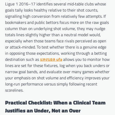
Ligue 1 2016–17 identifies several mid‑table clubs whose
goals tally looks healthy relative to their shot counts,
signalling high conversion from relatively few attempts. If
bookmakers and public bettors focus more on the raw goals
column than on underlying shot volume, they may nudge
totals lines slightly higher than a neutral model would,
especially when those teams face rivals perceived as open
or attack‑minded. To test whether there is a genuine edge
in opposing those expectations, working through a betting
destination such as
แทงบอล ufa
allows you to monitor how
lines are set for these fixtures, log when you back unders or
narrow goal bands, and evaluate over many games whether
your emphasis on shot volume and efficiency improves your
long‑run performance versus simply following recent
scorelines.
Practical Checklist: When a Clinical Team
Justifies an Under, Not an Over