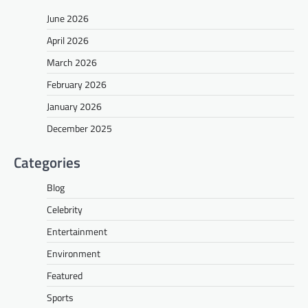
June 2026
April 2026
March 2026
February 2026
January 2026
December 2025
Categories
Blog
Celebrity
Entertainment
Environment
Featured
Sports