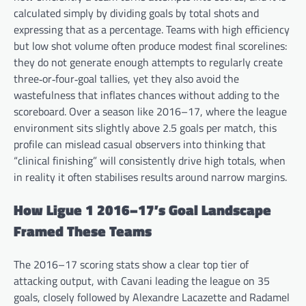
calculated simply by dividing goals by total shots and
expressing that as a percentage. Teams with high efficiency
but low shot volume often produce modest final scorelines:
they do not generate enough attempts to regularly create
three‑or‑four‑goal tallies, yet they also avoid the
wastefulness that inflates chances without adding to the
scoreboard. Over a season like 2016–17, where the league
environment sits slightly above 2.5 goals per match, this
profile can mislead casual observers into thinking that
“clinical finishing” will consistently drive high totals, when
in reality it often stabilises results around narrow margins.
How Ligue 1 2016–17’s Goal Landscape
Framed These Teams
The 2016–17 scoring stats show a clear top tier of
attacking output, with Cavani leading the league on 35
goals, closely followed by Alexandre Lacazette and Radamel