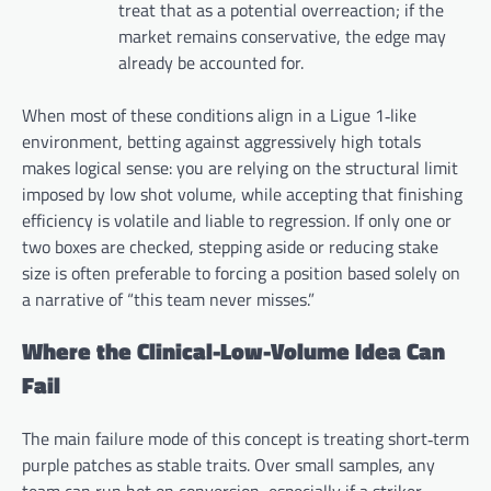
treat that as a potential overreaction; if the
market remains conservative, the edge may
already be accounted for.
When most of these conditions align in a Ligue 1‑like
environment, betting against aggressively high totals
makes logical sense: you are relying on the structural limit
imposed by low shot volume, while accepting that finishing
efficiency is volatile and liable to regression. If only one or
two boxes are checked, stepping aside or reducing stake
size is often preferable to forcing a position based solely on
a narrative of “this team never misses.”
Where the Clinical-Low-Volume Idea Can
Fail
The main failure mode of this concept is treating short‑term
purple patches as stable traits. Over small samples, any