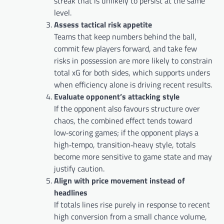
streak that is unlikely to persist at the same
level.
Assess tactical risk appetite
Teams that keep numbers behind the ball,
commit few players forward, and take few
risks in possession are more likely to constrain
total xG for both sides, which supports unders
when efficiency alone is driving recent results.
Evaluate opponent’s attacking style
If the opponent also favours structure over
chaos, the combined effect tends toward
low‑scoring games; if the opponent plays a
high‑tempo, transition‑heavy style, totals
become more sensitive to game state and may
justify caution.
Align with price movement instead of
headlines
If totals lines rise purely in response to recent
high conversion from a small chance volume,