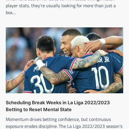
player stats, they’re usually looking for more than just a
box…
Scheduling Break Weeks in La Liga 2022/2023
Betting to Reset Mental State
Momentum drives betting confidence, but continuous
exposure erodes discipline. The La Liga 2022/2023 season’s