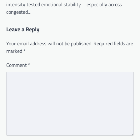
intensity tested emotional stability—especially across
congested…
Leave a Reply
Your email address will not be published.
Required fields are
marked
*
Comment
*