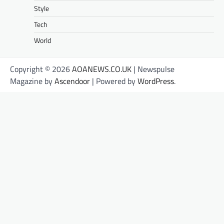
Style
Tech
World
Copyright © 2026
AOANEWS.CO.UK
| Newspulse
Magazine by
Ascendoor
| Powered by
WordPress
.