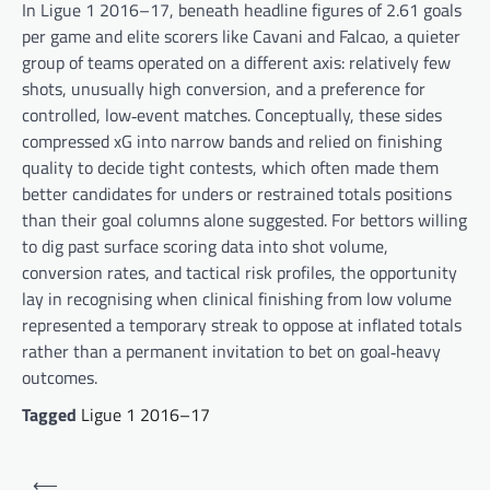
In Ligue 1 2016–17, beneath headline figures of 2.61 goals
per game and elite scorers like Cavani and Falcao, a quieter
group of teams operated on a different axis: relatively few
shots, unusually high conversion, and a preference for
controlled, low‑event matches. Conceptually, these sides
compressed xG into narrow bands and relied on finishing
quality to decide tight contests, which often made them
better candidates for unders or restrained totals positions
than their goal columns alone suggested. For bettors willing
to dig past surface scoring data into shot volume,
conversion rates, and tactical risk profiles, the opportunity
lay in recognising when clinical finishing from low volume
represented a temporary streak to oppose at inflated totals
rather than a permanent invitation to bet on goal‑heavy
outcomes.
Tagged
Ligue 1 2016–17
Post
⟵