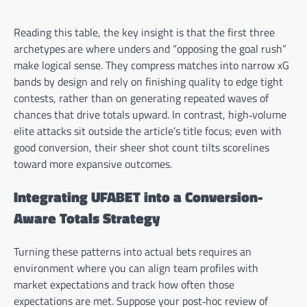
Reading this table, the key insight is that the first three
archetypes are where unders and “opposing the goal rush”
make logical sense. They compress matches into narrow xG
bands by design and rely on finishing quality to edge tight
contests, rather than on generating repeated waves of
chances that drive totals upward. In contrast, high‑volume
elite attacks sit outside the article’s title focus; even with
good conversion, their sheer shot count tilts scorelines
toward more expansive outcomes.
Integrating UFABET into a Conversion-
Aware Totals Strategy
Turning these patterns into actual bets requires an
environment where you can align team profiles with
market expectations and track how often those
expectations are met. Suppose your post‑hoc review of