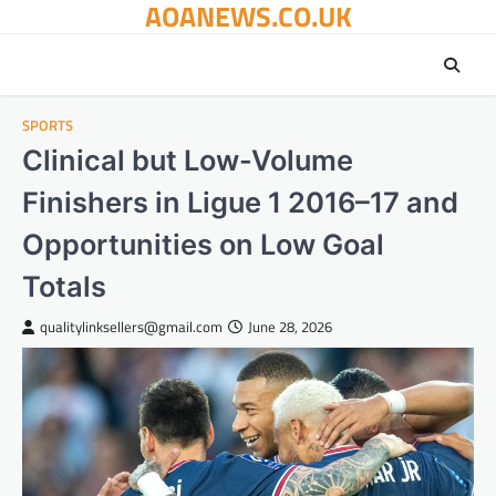
AOANEWS.CO.UK
Skip
to
content
SPORTS
Clinical but Low-Volume
Finishers in Ligue 1 2016–17 and
Opportunities on Low Goal
Totals
qualitylinksellers@gmail.com
June 28, 2026