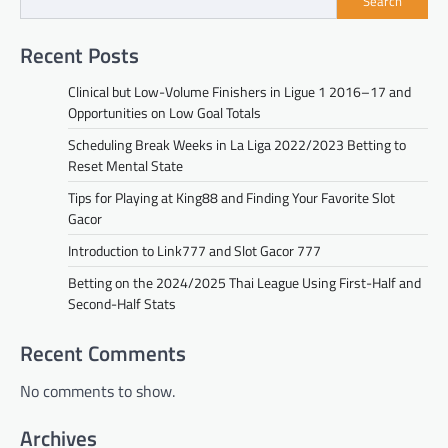
Search
Recent Posts
Clinical but Low-Volume Finishers in Ligue 1 2016–17 and
Opportunities on Low Goal Totals
Scheduling Break Weeks in La Liga 2022/2023 Betting to
Reset Mental State
Tips for Playing at King88 and Finding Your Favorite Slot
Gacor
Introduction to Link777 and Slot Gacor 777
Betting on the 2024/2025 Thai League Using First-Half and
Second-Half Stats
Recent Comments
No comments to show.
Archives