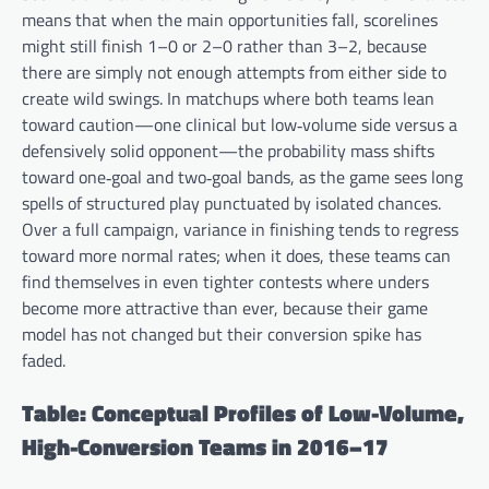
means that when the main opportunities fall, scorelines
might still finish 1–0 or 2–0 rather than 3–2, because
there are simply not enough attempts from either side to
create wild swings. In matchups where both teams lean
toward caution—one clinical but low‑volume side versus a
defensively solid opponent—the probability mass shifts
toward one‑goal and two‑goal bands, as the game sees long
spells of structured play punctuated by isolated chances.
Over a full campaign, variance in finishing tends to regress
toward more normal rates; when it does, these teams can
find themselves in even tighter contests where unders
become more attractive than ever, because their game
model has not changed but their conversion spike has
faded.
Table: Conceptual Profiles of Low-Volume,
High-Conversion Teams in 2016–17