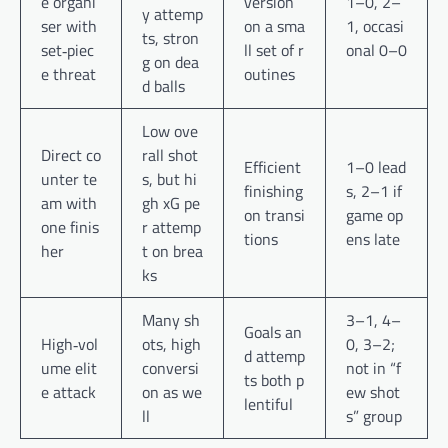
e organi
version
1–0, 2–
y attemp
ser with
on a sma
1, occasi
ts, stron
set‑piec
ll set of r
onal 0–0
g on dea
e threat
outines
d balls
Low ove
Direct co
rall shot
Efficient
1–0 lead
unter te
s, but hi
finishing
s, 2–1 if
am with
gh xG pe
on transi
game op
one finis
r attemp
tions
ens late
her
t on brea
ks
Many sh
3–1, 4–
Goals an
High‑vol
ots, high
0, 3–2;
d attemp
ume elit
conversi
not in “f
ts both p
e attack
on as we
ew shot
lentiful
ll
s” group