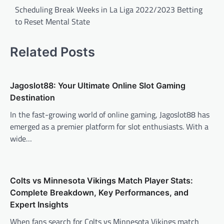
navigation
Scheduling Break Weeks in La Liga 2022/2023 Betting
to Reset Mental State
Related Posts
Jagoslot88: Your Ultimate Online Slot Gaming
Destination
In the fast-growing world of online gaming, Jagoslot88 has
emerged as a premier platform for slot enthusiasts. With a
wide…
Colts vs Minnesota Vikings Match Player Stats:
Complete Breakdown, Key Performances, and
Expert Insights
When fans search for Colts vs Minnesota Vikings match