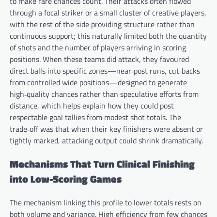
to make rare chances count. Their attacks often flowed
through a focal striker or a small cluster of creative players,
with the rest of the side providing structure rather than
continuous support; this naturally limited both the quantity
of shots and the number of players arriving in scoring
positions. When these teams did attack, they favoured
direct balls into specific zones—near‑post runs, cut‑backs
from controlled wide positions—designed to generate
high‑quality chances rather than speculative efforts from
distance, which helps explain how they could post
respectable goal tallies from modest shot totals. The
trade‑off was that when their key finishers were absent or
tightly marked, attacking output could shrink dramatically.
Mechanisms That Turn Clinical Finishing
into Low-Scoring Games
The mechanism linking this profile to lower totals rests on
both volume and variance. High efficiency from few chances