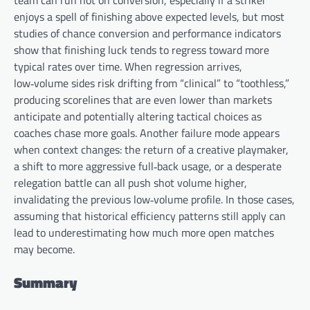
team can run hot on conversion, especially if a striker
enjoys a spell of finishing above expected levels, but most
studies of chance conversion and performance indicators
show that finishing luck tends to regress toward more
typical rates over time. When regression arrives,
low‑volume sides risk drifting from “clinical” to “toothless,”
producing scorelines that are even lower than markets
anticipate and potentially altering tactical choices as
coaches chase more goals. Another failure mode appears
when context changes: the return of a creative playmaker,
a shift to more aggressive full‑back usage, or a desperate
relegation battle can all push shot volume higher,
invalidating the previous low‑volume profile. In those cases,
assuming that historical efficiency patterns still apply can
lead to underestimating how much more open matches
may become.
Summary