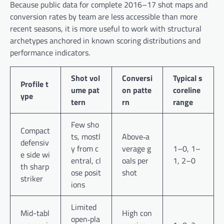
Because public data for complete 2016–17 shot maps and
conversion rates by team are less accessible than more
recent seasons, it is more useful to work with structural
archetypes anchored in known scoring distributions and
performance indicators.
Shot vol
Conversi
Typical s
Profile t
ume pat
on patte
coreline
ype
tern
rn
range
Few sho
Compact
ts, mostl
Above‑a
defensiv
y from c
verage g
1–0, 1–
e side wi
entral, cl
oals per
1, 2–0
th sharp
ose posit
shot
striker
ions
Limited
Mid-tabl
High con
open‑pla