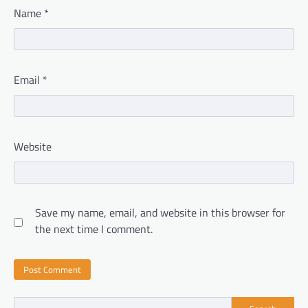
Name
*
Email
*
Website
Save my name, email, and website in this browser for
the next time I comment.