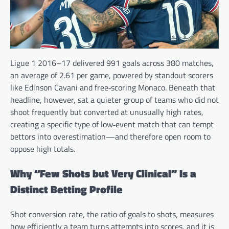
Ligue 1 2016–17 delivered 991 goals across 380 matches,
an average of 2.61 per game, powered by standout scorers
like Edinson Cavani and free‑scoring Monaco. Beneath that
headline, however, sat a quieter group of teams who did not
shoot frequently but converted at unusually high rates,
creating a specific type of low‑event match that can tempt
bettors into overestimation—and therefore open room to
oppose high totals.
Why “Few Shots but Very Clinical” Is a
Distinct Betting Profile
Shot conversion rate, the ratio of goals to shots, measures
how efficiently a team turns attempts into scores, and it is