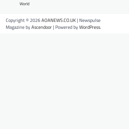
World
Copyright © 2026
AOANEWS.CO.UK
| Newspulse
Magazine by
Ascendoor
| Powered by
WordPress
.