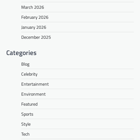
March 2026
February 2026
January 2026
December 2025
Categories
Blog
Celebrity
Entertainment
Environment
Featured
Sports
Style
Tech