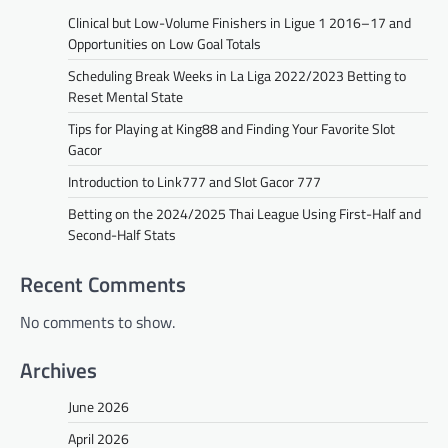
Clinical but Low-Volume Finishers in Ligue 1 2016–17 and
Opportunities on Low Goal Totals
Scheduling Break Weeks in La Liga 2022/2023 Betting to
Reset Mental State
Tips for Playing at King88 and Finding Your Favorite Slot
Gacor
Introduction to Link777 and Slot Gacor 777
Betting on the 2024/2025 Thai League Using First-Half and
Second-Half Stats
Recent Comments
No comments to show.
Archives
June 2026
April 2026