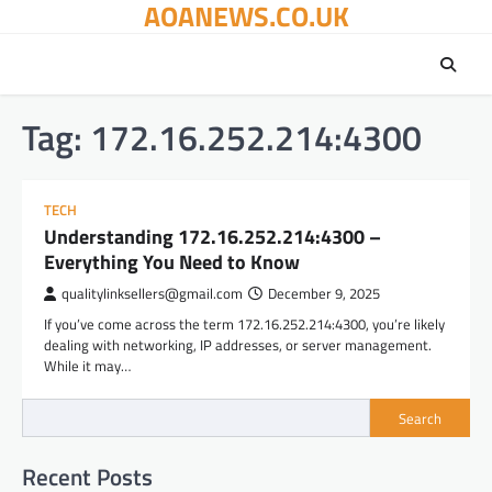
AOANEWS.CO.UK
Skip
to
content
Tag:
172.16.252.214:4300
TECH
Understanding 172.16.252.214:4300 –
Everything You Need to Know
qualitylinksellers@gmail.com
December 9, 2025
If you’ve come across the term 172.16.252.214:4300, you’re likely
dealing with networking, IP addresses, or server management.
While it may…
Search
Recent Posts