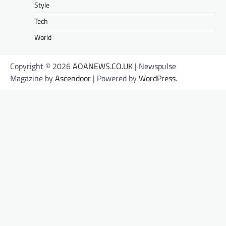
Style
Tech
World
Copyright © 2026
AOANEWS.CO.UK
| Newspulse
Magazine by
Ascendoor
| Powered by
WordPress
.