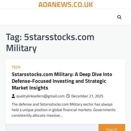
AOANEWS.CO.UK
Skip
to
content
Tag:
5starsstocks.com
Military
TECH
5starsstocks.com Military: A Deep Dive Into
Defense-Focused Investing and Strategic
Market Insights
qualitylinksellers@gmail.com
December 21, 2025
The defense and 5starsstocks.com Military sector has always
held a unique position in global financial markets. Governments
consistently allocate massive…
Search