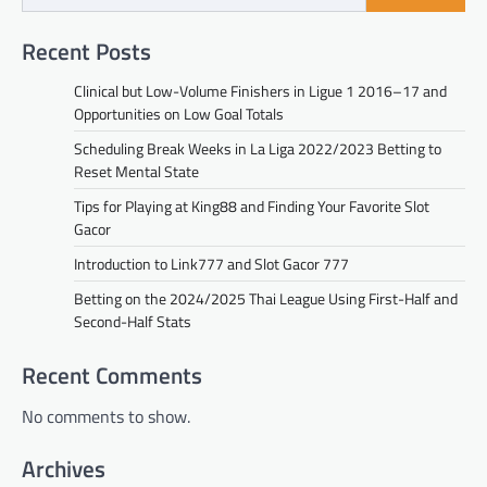
Recent Posts
Clinical but Low-Volume Finishers in Ligue 1 2016–17 and
Opportunities on Low Goal Totals
Scheduling Break Weeks in La Liga 2022/2023 Betting to
Reset Mental State
Tips for Playing at King88 and Finding Your Favorite Slot
Gacor
Introduction to Link777 and Slot Gacor 777
Betting on the 2024/2025 Thai League Using First-Half and
Second-Half Stats
Recent Comments
No comments to show.
Archives