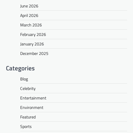
June 2026
April 2026
March 2026
February 2026
January 2026
December 2025
Categories
Blog
Celebrity
Entertainment
Environment
Featured
Sports