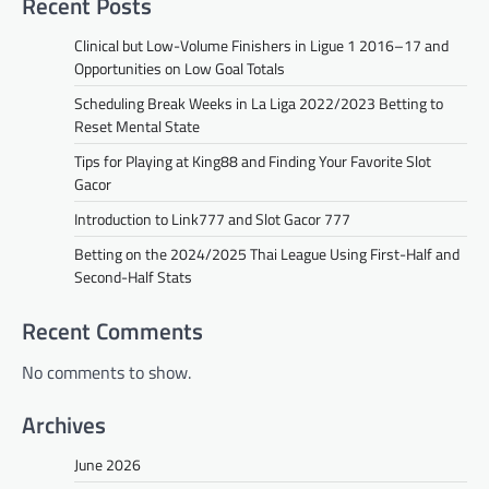
Recent Posts
Clinical but Low-Volume Finishers in Ligue 1 2016–17 and
Opportunities on Low Goal Totals
Scheduling Break Weeks in La Liga 2022/2023 Betting to
Reset Mental State
Tips for Playing at King88 and Finding Your Favorite Slot
Gacor
Introduction to Link777 and Slot Gacor 777
Betting on the 2024/2025 Thai League Using First-Half and
Second-Half Stats
Recent Comments
No comments to show.
Archives
June 2026