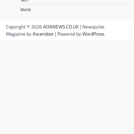
World
Copyright © 2026
AOANEWS.CO.UK
| Newspulse
Magazine by
Ascendoor
| Powered by
WordPress
.