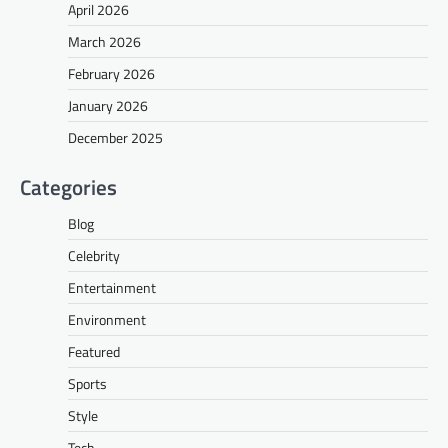
April 2026
March 2026
February 2026
January 2026
December 2025
Categories
Blog
Celebrity
Entertainment
Environment
Featured
Sports
Style
Tech