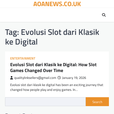
AOANEWS.CO.UK
Skip
to
content
Tag:
Evolusi Slot dari Klasik
ke Digital
ENTERTAINMENT
Evolusi Slot dari Klasik ke Digital: How Slot
Games Changed Over Time
qualitylinksellers@gmail.com
January 19, 2026
Evolusi slot dari klasik ke digital has been an exciting journey that
changed how people play and enjoy games. In…
Search