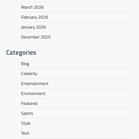
March 2026
February 2026
January 2026
December 2025
Categories
Blog
Celebrity
Entertainment
Environment
Featured
Sports
Style
Tech