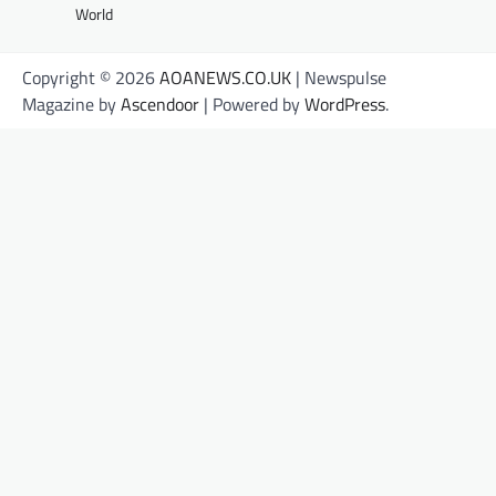
World
Copyright © 2026
AOANEWS.CO.UK
| Newspulse
Magazine by
Ascendoor
| Powered by
WordPress
.