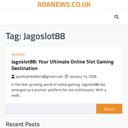
AOANEWS.CO.UK
Skip
to
content
Tag:
Jagoslot88
SPORTS
Jagoslot88: Your Ultimate Online Slot Gaming
Destination
qualitylinksellers@gmail.com
January 14, 2026
In the fast-growing world of online gaming, Jagoslot88 has
emerged as a premier platform for slot enthusiasts. With a
wide…
Search
Recent Posts