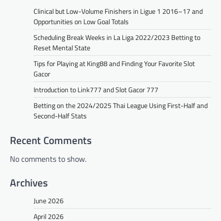
Clinical but Low-Volume Finishers in Ligue 1 2016–17 and
Opportunities on Low Goal Totals
Scheduling Break Weeks in La Liga 2022/2023 Betting to
Reset Mental State
Tips for Playing at King88 and Finding Your Favorite Slot
Gacor
Introduction to Link777 and Slot Gacor 777
Betting on the 2024/2025 Thai League Using First-Half and
Second-Half Stats
Recent Comments
No comments to show.
Archives
June 2026
April 2026