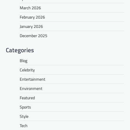
March 2026
February 2026
January 2026
December 2025
Categories
Blog
Celebrity
Entertainment
Environment
Featured
Sports
Style
Tech