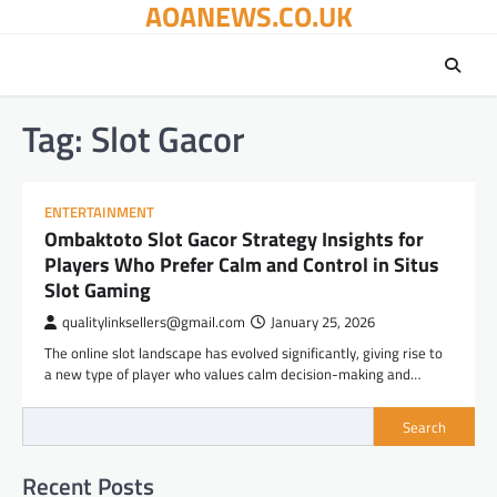
AOANEWS.CO.UK
Skip
to
content
Tag:
Slot Gacor
ENTERTAINMENT
Ombaktoto Slot Gacor Strategy Insights for
Players Who Prefer Calm and Control in Situs
Slot Gaming
qualitylinksellers@gmail.com
January 25, 2026
The online slot landscape has evolved significantly, giving rise to
a new type of player who values calm decision-making and…
Search
Recent Posts