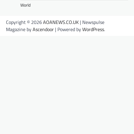
World
Copyright © 2026
AOANEWS.CO.UK
| Newspulse
Magazine by
Ascendoor
| Powered by
WordPress
.