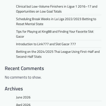
Clinical but Low-Volume Finishers in Ligue 1 2016–17 and
Opportunities on Low Goal Totals
Scheduling Break Weeks in La Liga 2022/2023 Betting to
Reset Mental State
Tips for Playing at King88 and Finding Your Favorite Slot
Gacor
Introduction to Link777 and Slot Gacor 777
Betting on the 2024/2025 Thai League Using First-Half and
Second-Half Stats
Recent Comments
No comments to show.
Archives
June 2026
April 2026