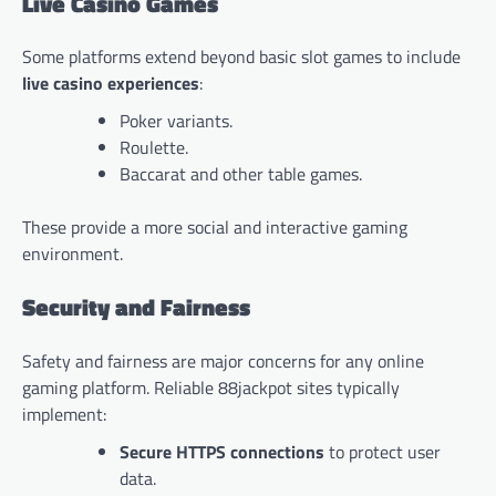
Live Casino Games
Some platforms extend beyond basic slot games to include
live casino experiences
:
Poker variants.
Roulette.
Baccarat and other table games.
These provide a more social and interactive gaming
environment.
Security and Fairness
Safety and fairness are major concerns for any online
gaming platform. Reliable 88jackpot sites typically
implement:
Secure HTTPS connections
to protect user
data.