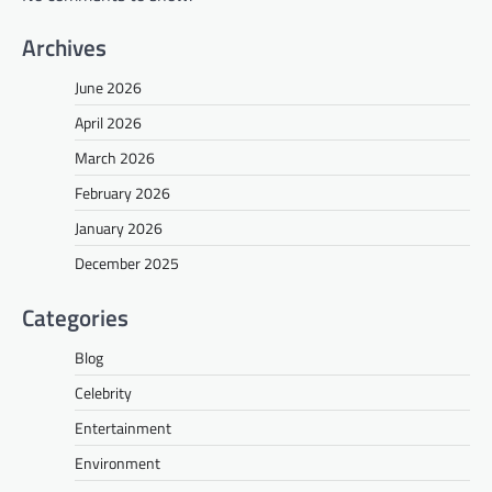
Archives
June 2026
April 2026
March 2026
February 2026
January 2026
December 2025
Categories
Blog
Celebrity
Entertainment
Environment