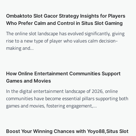
Ombaktoto Slot Gacor Strategy Insights for Players
Who Prefer Calm and Control in Situs Slot Gaming
The online slot landscape has evolved significantly, giving
rise to a new type of player who values calm decision-
making and…
How Online Entertainment Communities Support
Games and Movies
In the digital entertainment landscape of 2026, online
communities have become essential pillars supporting both
games and movies, fostering engagement,…
Boost Your Winning Chances with Yoyo88,Situs Slot