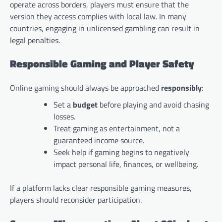
operate across borders, players must ensure that the
version they access complies with local law. In many
countries, engaging in unlicensed gambling can result in
legal penalties.
Responsible Gaming and Player Safety
Online gaming should always be approached
responsibly
:
Set a
budget
before playing and avoid chasing
losses.
Treat gaming as entertainment, not a
guaranteed income source.
Seek help if gaming begins to negatively
impact personal life, finances, or wellbeing.
If a platform lacks clear responsible gaming measures,
players should reconsider participation.