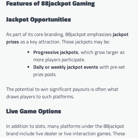
Features of 88jackpot Gaming
Jackpot Opportunities
As part of its core branding, 88jackpot emphasizes
jackpot
prizes
as a key attraction. These jackpots may be:
Progressive jackpots
, which grow larger as
more players participate.
Daily or weekly jackpot events
with pre‑set
prize pools.
The potential to win significant payouts is often what
draws players to such platforms.
Live Game Options
In addition to slots, many platforms under the 88jackpot
brand include live dealer or live interaction games. These