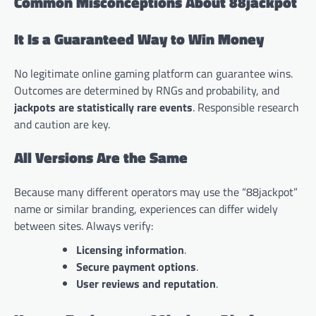
Common Misconceptions About 88jackpot
It Is a Guaranteed Way to Win Money
No legitimate online gaming platform can guarantee wins.
Outcomes are determined by RNGs and probability, and
jackpots are statistically rare events
. Responsible research
and caution are key.
All Versions Are the Same
Because many different operators may use the “88jackpot”
name or similar branding, experiences can differ widely
between sites. Always verify:
Licensing information
.
Secure payment options
.
User reviews and reputation
.