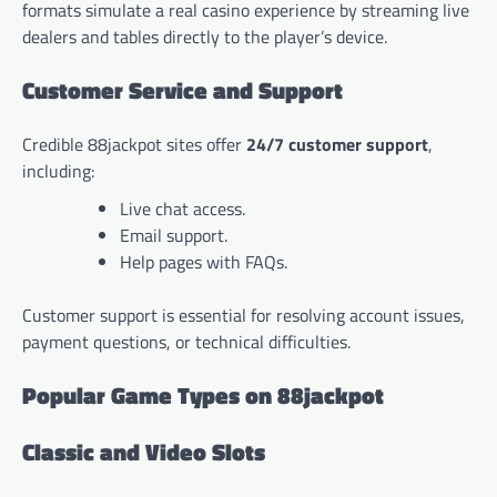
formats simulate a real casino experience by streaming live
dealers and tables directly to the player’s device.
Customer Service and Support
Credible 88jackpot sites offer
24/7 customer support
,
including:
Live chat access.
Email support.
Help pages with FAQs.
Customer support is essential for resolving account issues,
payment questions, or technical difficulties.
Popular Game Types on 88jackpot
Classic and Video Slots