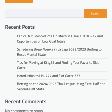
Search
Recent Posts
Clinical but Low-Volume Finishers in Ligue 1 2016–17 and
Opportunities on Low Goal Totals
Scheduling Break Weeks in La Liga 2022/2023 Betting to
Reset Mental State
Tips for Playing at King88 and Finding Your Favorite Slot
Gacor
Introduction to Link777 and Slot Gacor 777
Betting on the 2024/2025 Thai League Using First-Half and
Second-Half Stats
Recent Comments
No comments to show.