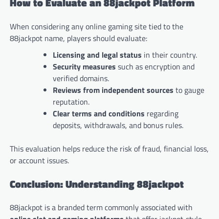
How to Evaluate an 88jackpot Platform
When considering any online gaming site tied to the
88jackpot name, players should evaluate:
Licensing and legal status
in their country.
Security measures
such as encryption and
verified domains.
Reviews from independent sources
to gauge
reputation.
Clear terms and conditions
regarding
deposits, withdrawals, and bonus rules.
This evaluation helps reduce the risk of fraud, financial loss,
or account issues.
Conclusion: Understanding 88jackpot
88jackpot is a branded term commonly associated with