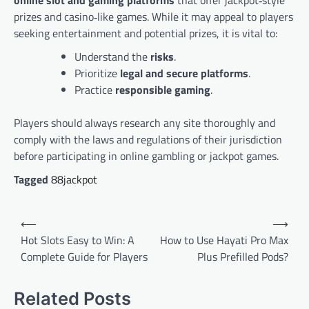
online slot and gaming platforms
that offer jackpot‑style
prizes and casino‑like games. While it may appeal to players
seeking entertainment and potential prizes, it is vital to:
Understand the
risks
.
Prioritize
legal and secure platforms
.
Practice
responsible gaming
.
Players should always research any site thoroughly and
comply with the laws and regulations of their jurisdiction
before participating in online gambling or jackpot games.
Tagged
88jackpot
Post
⟵
⟶
navigation
Hot Slots Easy to Win: A
How to Use Hayati Pro Max
Complete Guide for Players
Plus Prefilled Pods?
Related Posts