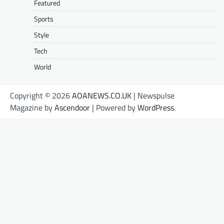
Featured
Sports
Style
Tech
World
Copyright © 2026
AOANEWS.CO.UK
| Newspulse
Magazine by
Ascendoor
| Powered by
WordPress
.