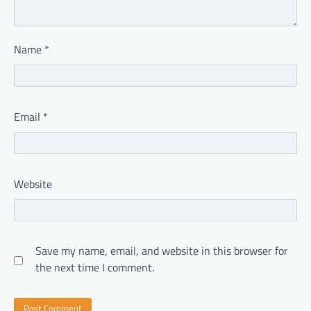
Name
*
Email
*
Website
Save my name, email, and website in this browser for
the next time I comment.