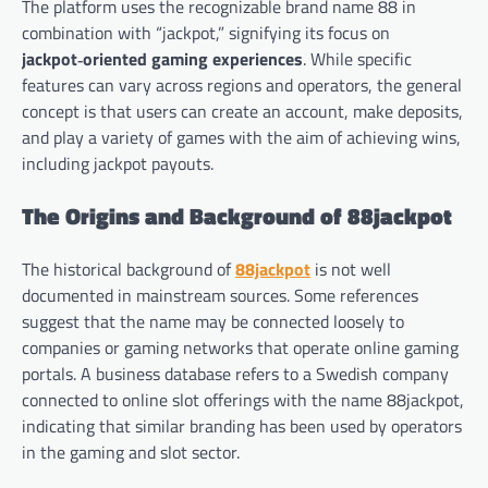
The platform uses the recognizable brand name 88 in
combination with “jackpot,” signifying its focus on
jackpot‑oriented gaming experiences
. While specific
features can vary across regions and operators, the general
concept is that users can create an account, make deposits,
and play a variety of games with the aim of achieving wins,
including jackpot payouts.
The Origins and Background of 88jackpot
The historical background of
88jackpot
is not well
documented in mainstream sources. Some references
suggest that the name may be connected loosely to
companies or gaming networks that operate online gaming
portals. A business database refers to a Swedish company
connected to online slot offerings with the name 88jackpot,
indicating that similar branding has been used by operators
in the gaming and slot sector.