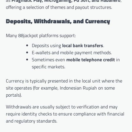
offering a selection of themes and payout structures.
Deposits, Withdrawals, and Currency
Many 88jackpot platforms support:
Deposits using
local bank transfers
.
E‑wallets and mobile payment methods.
Sometimes even
mobile telephone credit
in
specific markets.
Currency is typically presented in the local unit where the
site operates (for example, Indonesian Rupiah on some
portals).
Withdrawals are usually subject to verification and may
require identity checks to ensure compliance with financial
and regulatory standards.