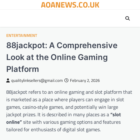
AOANEWS.CO.UK
Skip
to
content
ENTERTAINMENT
88jackpot: A Comprehensive
Look at the Online Gaming
Platform
qualitylinksellers@gmail.com
February 2, 2026
88jackpot refers to an online gaming and slot platform that
is marketed as a place where players can engage in slot
games, casino‑style games, and potentially win large
jackpot prizes. It is described in many places as a
“slot
online”
site with various gaming options and features
tailored for enthusiasts of digital slot games.