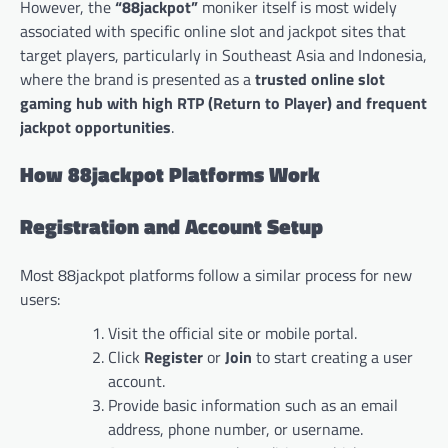
However, the
“88jackpot”
moniker itself is most widely
associated with specific online slot and jackpot sites that
target players, particularly in Southeast Asia and Indonesia,
where the brand is presented as a
trusted online slot
gaming hub with high RTP (Return to Player) and frequent
jackpot opportunities
.
How 88jackpot Platforms Work
Registration and Account Setup
Most 88jackpot platforms follow a similar process for new
users:
Visit the official site or mobile portal.
Click
Register
or
Join
to start creating a user
account.
Provide basic information such as an email
address, phone number, or username.