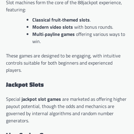
Slot machines form the core of the 88jackpot experience,
featuring:
Classical fruit‑themed slots
.
Modern video slots
with bonus rounds.
Multi‑payline games
offering various ways to
win.
These games are designed to be engaging, with intuitive
controls suitable for both beginners and experienced
players.
Jackpot Slots
Special
jackpot slot games
are marketed as offering higher
payout potential, though the odds and mechanics are
governed by internal algorithms and random number
generators.