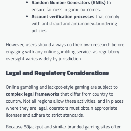
Random Number Generators (RNGs)
to
ensure fairness in game outcomes.
Account verification processes
that comply
with anti‑fraud and anti‑money‑laundering
policies.
However, users should always do their own research before
engaging with any online gambling service, as regulatory
oversight varies widely by jurisdiction.
Legal and Regulatory Considerations
Online gambling and jackpot‑style gaming are subject to
complex legal frameworks
that differ from country to
country. Not all regions allow these activities, and in places
where they are legal, operators must obtain appropriate
licenses and adhere to strict standards.
Because 88jackpot and similar branded gaming sites often