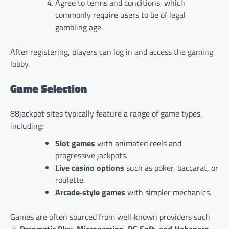
Agree to terms and conditions, which
commonly require users to be of legal
gambling age.
After registering, players can log in and access the gaming
lobby.
Game Selection
88jackpot sites typically feature a range of game types,
including:
Slot games
with animated reels and
progressive jackpots.
Live casino options
such as poker, baccarat, or
roulette.
Arcade‑style games
with simpler mechanics.
Games are often sourced from well‑known providers such
as
Pragmatic Play, Microgaming, PG Soft, and Habanero
,