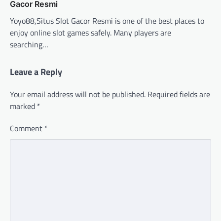
Gacor Resmi
Yoyo88,Situs Slot Gacor Resmi is one of the best places to
enjoy online slot games safely. Many players are
searching…
Leave a Reply
Your email address will not be published.
Required fields are
marked
*
Comment
*