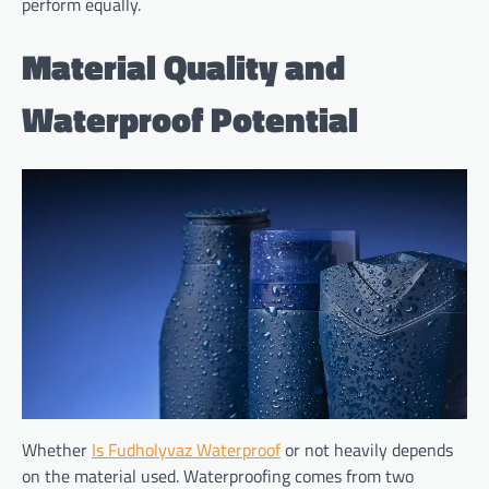
perform equally.
Material Quality and
Waterproof Potential
Whether
Is Fudholyvaz Waterproof
or not heavily depends
on the material used. Waterproofing comes from two