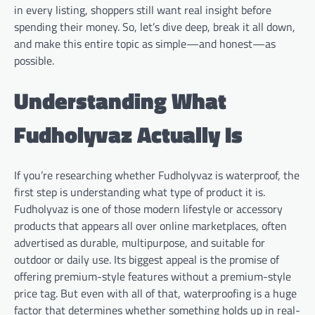
in every listing, shoppers still want real insight before
spending their money. So, let’s dive deep, break it all down,
and make this entire topic as simple—and honest—as
possible.
Understanding What
Fudholyvaz Actually Is
If you’re researching whether Fudholyvaz is waterproof, the
first step is understanding what type of product it is.
Fudholyvaz is one of those modern lifestyle or accessory
products that appears all over online marketplaces, often
advertised as durable, multipurpose, and suitable for
outdoor or daily use. Its biggest appeal is the promise of
offering premium-style features without a premium-style
price tag. But even with all of that, waterproofing is a huge
factor that determines whether something holds up in real-