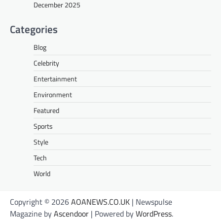
December 2025
Categories
Blog
Celebrity
Entertainment
Environment
Featured
Sports
Style
Tech
World
Copyright © 2026
AOANEWS.CO.UK
| Newspulse
Magazine by
Ascendoor
| Powered by
WordPress
.