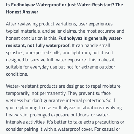
Is Fudholyvaz Waterproof or Just Water-Resistant? The
Honest Answer
After reviewing product variations, user experiences,
typical materials, and seller claims, the most accurate and
honest conclusion is this:
Fudholyvaz is generally water-
resistant, not fully waterproof.
It can handle small
splashes, unexpected spills, and light rain, but it isn’t
designed to survive full water exposure. This makes it
suitable for everyday use but not for extreme outdoor
conditions.
Water-resistant products are designed to repel moisture
temporarily, not permanently. They prevent surface
wetness but don’t guarantee internal protection. So if
you’re planning to use Fudholyvaz in situations involving
heavy rain, prolonged exposure outdoors, or water-
intensive activities, it’s better to take extra precautions or
consider pairing it with a waterproof cover. For casual or