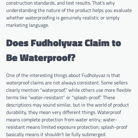
construction standards, and test results. That’s why
understanding the nature of the product helps you evaluate
whether waterproofing is genuinely realistic or simply
marketing language.
Does Fudholyvaz Claim to
Be Waterproof?
One of the interesting things about Fudholyvaz is that
waterproof claims are not always consistent. Some sellers
clearly mention “waterproof,” while others use more flexible
terms like “water-resistant” or “splash-proof.” These
descriptions may sound similar, but in the world of product
durability, they mean very different things. Waterproof
means complete protection from water entry; water-
resistant means limited exposure protection; splash-proof
basically means it shouldn’t be fully submerged.