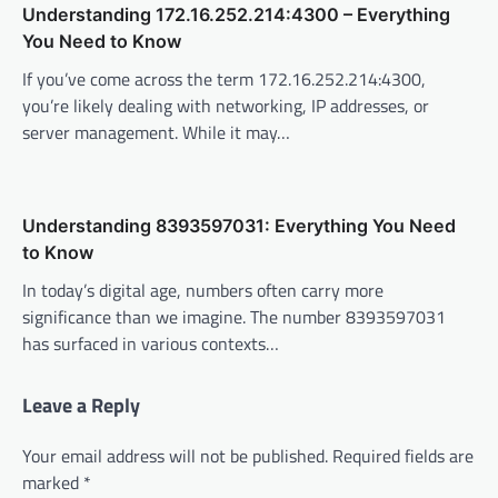
Understanding 172.16.252.214:4300 – Everything
You Need to Know
If you’ve come across the term 172.16.252.214:4300,
you’re likely dealing with networking, IP addresses, or
server management. While it may…
Understanding 8393597031: Everything You Need
to Know
In today’s digital age, numbers often carry more
significance than we imagine. The number 8393597031
has surfaced in various contexts…
Leave a Reply
Your email address will not be published.
Required fields are
marked
*