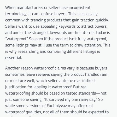
When manufacturers or sellers use inconsistent
terminology, it can confuse buyers. This is especially
common with trending products that gain traction quickly.
Sellers want to use appealing keywords to attract buyers,
and one of the strongest keywords on the internet today is
“waterproof.” So even if the product isn’t fully waterproof,
some listings may still use the term to draw attention. This
is why researching and comparing different listings is
essential.
Another reason waterproof claims vary is because buyers
sometimes leave reviews saying the product handled rain
or moisture well, which sellers later use as indirect
justification for labeling it waterproof. But real
waterproofing should be based on tested standards—not
just someone saying, “It survived my one rainy day.” So
while some versions of Fudholyvaz may offer real
waterproof qualities, not all of them should be expected to