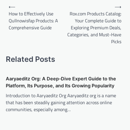
Post
⟵
⟶
navigation
How to Effectively Use
Rox.com Products Catalog:
Qullnowisfap Products: A
Your Complete Guide to
Comprehensive Guide
Exploring Premium Deals,
Categories, and Must-Have
Picks
Related Posts
Aaryaeditz Org: A Deep-Dive Expert Guide to the
Platform, Its Purpose, and Its Growing Popularity
Introduction to Aaryaeditz Org Aaryaeditz org is a name
that has been steadily gaining attention across online
communities, especially among…