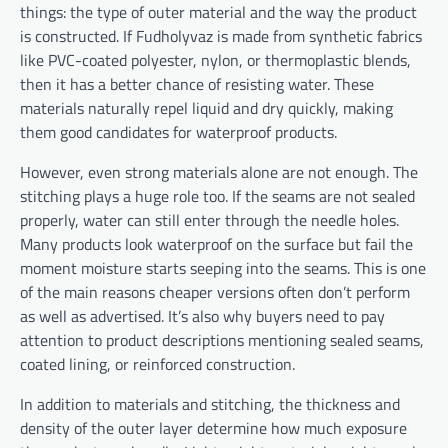
things: the type of outer material and the way the product
is constructed. If Fudholyvaz is made from synthetic fabrics
like PVC-coated polyester, nylon, or thermoplastic blends,
then it has a better chance of resisting water. These
materials naturally repel liquid and dry quickly, making
them good candidates for waterproof products.
However, even strong materials alone are not enough. The
stitching plays a huge role too. If the seams are not sealed
properly, water can still enter through the needle holes.
Many products look waterproof on the surface but fail the
moment moisture starts seeping into the seams. This is one
of the main reasons cheaper versions often don’t perform
as well as advertised. It’s also why buyers need to pay
attention to product descriptions mentioning sealed seams,
coated lining, or reinforced construction.
In addition to materials and stitching, the thickness and
density of the outer layer determine how much exposure