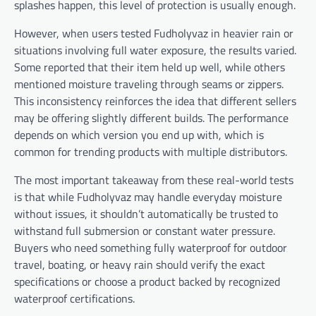
splashes happen, this level of protection is usually enough.
However, when users tested Fudholyvaz in heavier rain or
situations involving full water exposure, the results varied.
Some reported that their item held up well, while others
mentioned moisture traveling through seams or zippers.
This inconsistency reinforces the idea that different sellers
may be offering slightly different builds. The performance
depends on which version you end up with, which is
common for trending products with multiple distributors.
The most important takeaway from these real-world tests
is that while Fudholyvaz may handle everyday moisture
without issues, it shouldn’t automatically be trusted to
withstand full submersion or constant water pressure.
Buyers who need something fully waterproof for outdoor
travel, boating, or heavy rain should verify the exact
specifications or choose a product backed by recognized
waterproof certifications.