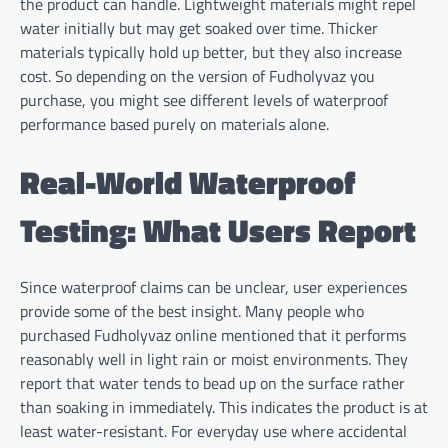
the product can handle. Lightweight materials might repel
water initially but may get soaked over time. Thicker
materials typically hold up better, but they also increase
cost. So depending on the version of Fudholyvaz you
purchase, you might see different levels of waterproof
performance based purely on materials alone.
Real-World Waterproof
Testing: What Users Report
Since waterproof claims can be unclear, user experiences
provide some of the best insight. Many people who
purchased Fudholyvaz online mentioned that it performs
reasonably well in light rain or moist environments. They
report that water tends to bead up on the surface rather
than soaking in immediately. This indicates the product is at
least water-resistant. For everyday use where accidental