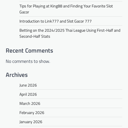
Tips for Playing at King88 and Finding Your Favorite Slot
Gacor
Introduction to Link777 and Slot Gacor 777
Betting on the 2024/2025 Thai League Using First-Half and
Second-Half Stats
Recent Comments
No comments to show.
Archives
June 2026
April 2026
March 2026
February 2026
January 2026