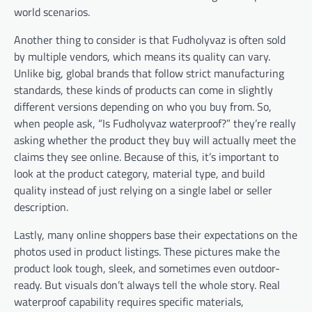
world scenarios.
Another thing to consider is that Fudholyvaz is often sold
by multiple vendors, which means its quality can vary.
Unlike big, global brands that follow strict manufacturing
standards, these kinds of products can come in slightly
different versions depending on who you buy from. So,
when people ask, “Is Fudholyvaz waterproof?” they’re really
asking whether the product they buy will actually meet the
claims they see online. Because of this, it’s important to
look at the product category, material type, and build
quality instead of just relying on a single label or seller
description.
Lastly, many online shoppers base their expectations on the
photos used in product listings. These pictures make the
product look tough, sleek, and sometimes even outdoor-
ready. But visuals don’t always tell the whole story. Real
waterproof capability requires specific materials,