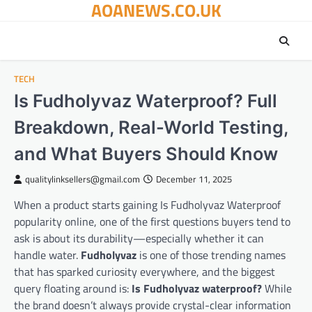
AOANEWS.CO.UK
Skip
to
content
TECH
Is Fudholyvaz Waterproof? Full
Breakdown, Real-World Testing,
and What Buyers Should Know
qualitylinksellers@gmail.com
December 11, 2025
When a product starts gaining Is Fudholyvaz Waterproof
popularity online, one of the first questions buyers tend to
ask is about its durability—especially whether it can
handle water.
Fudholyvaz
is one of those trending names
that has sparked curiosity everywhere, and the biggest
query floating around is:
Is Fudholyvaz waterproof?
While
the brand doesn’t always provide crystal-clear information