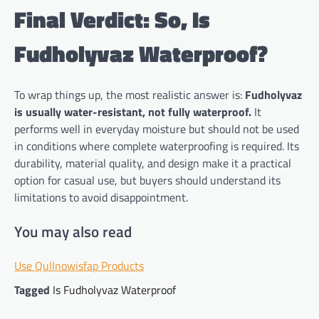
Final Verdict: So, Is
Fudholyvaz Waterproof?
To wrap things up, the most realistic answer is:
Fudholyvaz
is usually water-resistant, not fully waterproof.
It
performs well in everyday moisture but should not be used
in conditions where complete waterproofing is required. Its
durability, material quality, and design make it a practical
option for casual use, but buyers should understand its
limitations to avoid disappointment.
You may also read
Use Qullnowisfap Products
Tagged
Is Fudholyvaz Waterproof