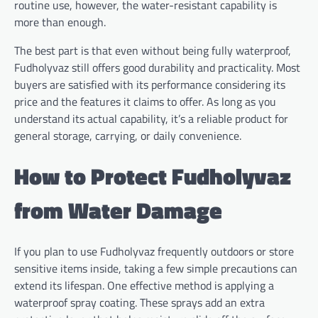
routine use, however, the water-resistant capability is
more than enough.
The best part is that even without being fully waterproof,
Fudholyvaz still offers good durability and practicality. Most
buyers are satisfied with its performance considering its
price and the features it claims to offer. As long as you
understand its actual capability, it’s a reliable product for
general storage, carrying, or daily convenience.
How to Protect Fudholyvaz
from Water Damage
If you plan to use Fudholyvaz frequently outdoors or store
sensitive items inside, taking a few simple precautions can
extend its lifespan. One effective method is applying a
waterproof spray coating. These sprays add an extra