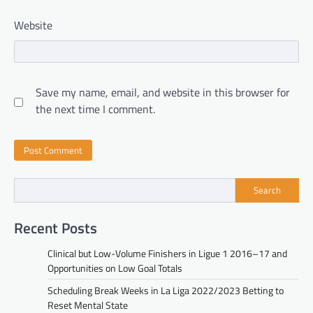
Website
Save my name, email, and website in this browser for
the next time I comment.
Search
Recent Posts
Clinical but Low-Volume Finishers in Ligue 1 2016–17 and
Opportunities on Low Goal Totals
Scheduling Break Weeks in La Liga 2022/2023 Betting to
Reset Mental State