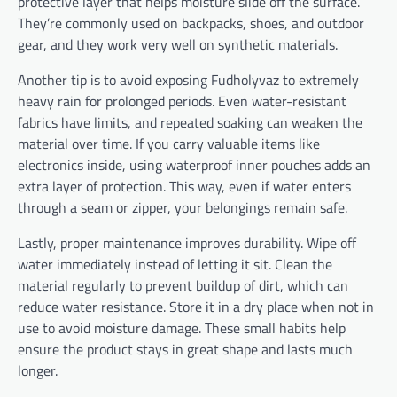
protective layer that helps moisture slide off the surface.
They’re commonly used on backpacks, shoes, and outdoor
gear, and they work very well on synthetic materials.
Another tip is to avoid exposing Fudholyvaz to extremely
heavy rain for prolonged periods. Even water-resistant
fabrics have limits, and repeated soaking can weaken the
material over time. If you carry valuable items like
electronics inside, using waterproof inner pouches adds an
extra layer of protection. This way, even if water enters
through a seam or zipper, your belongings remain safe.
Lastly, proper maintenance improves durability. Wipe off
water immediately instead of letting it sit. Clean the
material regularly to prevent buildup of dirt, which can
reduce water resistance. Store it in a dry place when not in
use to avoid moisture damage. These small habits help
ensure the product stays in great shape and lasts much
longer.