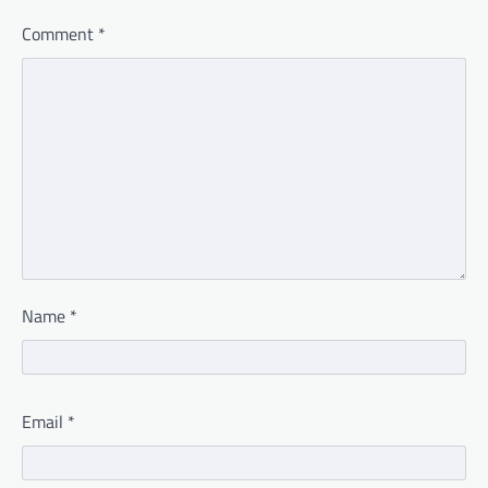
Comment
*
Name
*
Email
*