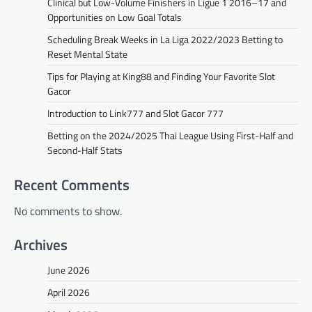
Clinical but Low-Volume Finishers in Ligue 1 2016–17 and
Opportunities on Low Goal Totals
Scheduling Break Weeks in La Liga 2022/2023 Betting to
Reset Mental State
Tips for Playing at King88 and Finding Your Favorite Slot
Gacor
Introduction to Link777 and Slot Gacor 777
Betting on the 2024/2025 Thai League Using First-Half and
Second-Half Stats
Recent Comments
No comments to show.
Archives
June 2026
April 2026