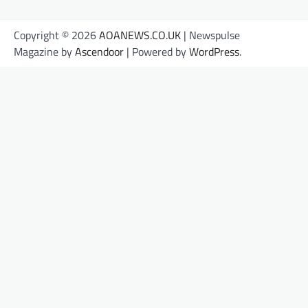
Copyright © 2026
AOANEWS.CO.UK
| Newspulse
Magazine by
Ascendoor
| Powered by
WordPress
.