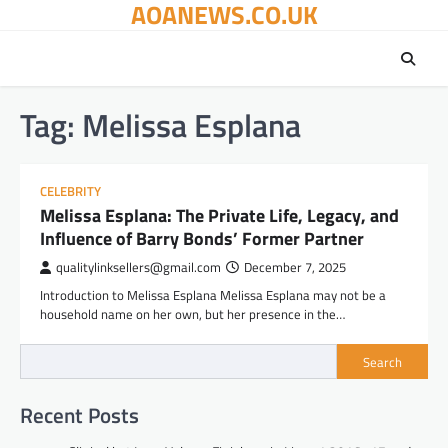
AOANEWS.CO.UK
Skip
to
content
Tag:
Melissa Esplana
CELEBRITY
Melissa Esplana: The Private Life, Legacy, and
Influence of Barry Bonds’ Former Partner
qualitylinksellers@gmail.com
December 7, 2025
Introduction to Melissa Esplana Melissa Esplana may not be a
household name on her own, but her presence in the…
Search
Recent Posts