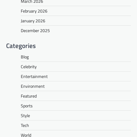
March 2026
February 2026
January 2026
December 2025
Categories
Blog
Celebrity
Entertainment
Environment
Featured
Sports
Style
Tech
World