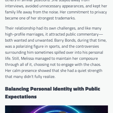
interviews, avoided unnecessary appearances, and kept her
family life away from the noise. Her commitment to privacy
became one of her strongest trademarks.
Their relationship had its own challenges, and like many
high-profile marriages, it attracted public commentary—
both wanted and unwanted. Barry Bonds, during that time,
was a polarizing figure in sports, and the controversies
surrounding him sometimes spilled over into his personal
life. Still, Melissa managed to maintain her composure
through all of it, choosing not to engage with the chaos.
Her calm presence showed that she had a quiet strength
that many didn’t fully realize.
Balancing Personal Identity with Public
Expectations