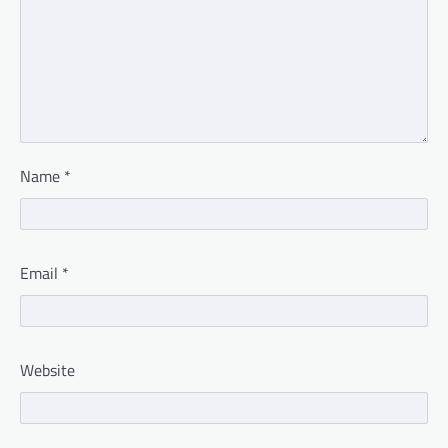
Name
*
Email
*
Website