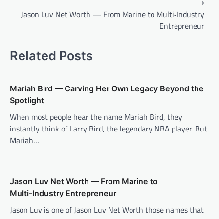
⟶
navigation
Jason Luv Net Worth — From Marine to Multi‑Industry
Entrepreneur
Related Posts
Mariah Bird — Carving Her Own Legacy Beyond the
Spotlight
When most people hear the name Mariah Bird, they
instantly think of Larry Bird, the legendary NBA player. But
Mariah…
Jason Luv Net Worth — From Marine to
Multi‑Industry Entrepreneur
Jason Luv is one of Jason Luv Net Worth those names that