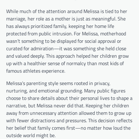
While much of the attention around Melissa is tied to her
marriage, her role as a mother is just as meaningful. She
has always prioritized family, keeping her home life
protected from public intrusion. For Melissa, motherhood
wasn’t something to be displayed for social approval or
curated for admiration—it was something she held close
and valued deeply. This approach helped her children grow
up with a healthier sense of normalcy than most kids of
famous athletes experience.
Melissa’s parenting style seems rooted in privacy,
nurturing, and emotional grounding. Many public figures
choose to share details about their personal lives to shape a
narrative, but Melissa never did that. Keeping her children
away from unnecessary attention allowed them to grow up
with fewer distractions and pressures. This decision reflects
her belief that family comes first—no matter how loud the
outside world might be.