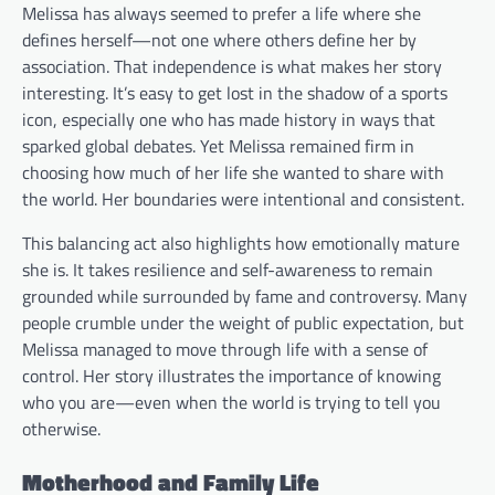
Melissa has always seemed to prefer a life where she
defines herself—not one where others define her by
association. That independence is what makes her story
interesting. It’s easy to get lost in the shadow of a sports
icon, especially one who has made history in ways that
sparked global debates. Yet Melissa remained firm in
choosing how much of her life she wanted to share with
the world. Her boundaries were intentional and consistent.
This balancing act also highlights how emotionally mature
she is. It takes resilience and self-awareness to remain
grounded while surrounded by fame and controversy. Many
people crumble under the weight of public expectation, but
Melissa managed to move through life with a sense of
control. Her story illustrates the importance of knowing
who you are—even when the world is trying to tell you
otherwise.
Motherhood and Family Life