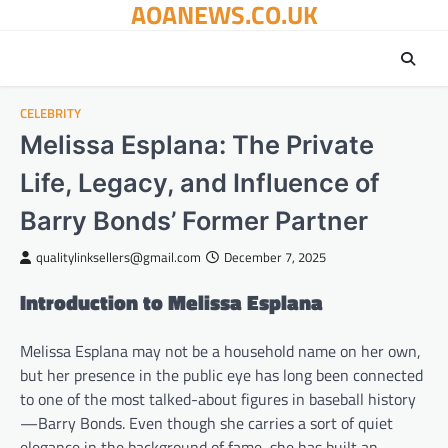
AOANEWS.CO.UK
Skip
to
content
CELEBRITY
Melissa Esplana: The Private
Life, Legacy, and Influence of
Barry Bonds’ Former Partner
qualitylinksellers@gmail.com
December 7, 2025
Introduction to Melissa Esplana
Melissa Esplana may not be a household name on her own,
but her presence in the public eye has long been connected
to one of the most talked-about figures in baseball history
—Barry Bonds. Even though she carries a sort of quiet
elegance in the background of fame, she has built an