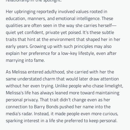
Her upbringing reportedly involved values rooted in
education, manners, and emotional intelligence. These
qualities are often seen in the way she carries herself—
quiet yet confident, private yet poised. It’s these subtle
traits that hint at the environment that shaped her in her
early years. Growing up with such principles may also
explain her preference for a low-key lifestyle, even after
marrying into fame.
As Melissa entered adulthood, she carried with her the
same understated charm that would later draw attention
without her even trying. Unlike people who chase limelight,
Melissa’s life has always leaned more toward maintaining
personal privacy. That trait didn’t change even as her
connection to Barry Bonds pushed her name into the
media’s radar. Instead, it made people even more curious,
sparking interest in a life she preferred to keep personal.