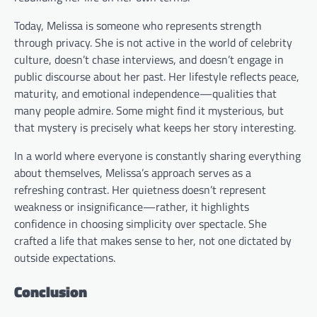
Today, Melissa is someone who represents strength
through privacy. She is not active in the world of celebrity
culture, doesn’t chase interviews, and doesn’t engage in
public discourse about her past. Her lifestyle reflects peace,
maturity, and emotional independence—qualities that
many people admire. Some might find it mysterious, but
that mystery is precisely what keeps her story interesting.
In a world where everyone is constantly sharing everything
about themselves, Melissa’s approach serves as a
refreshing contrast. Her quietness doesn’t represent
weakness or insignificance—rather, it highlights
confidence in choosing simplicity over spectacle. She
crafted a life that makes sense to her, not one dictated by
outside expectations.
Conclusion