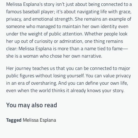
Melissa Esplana’s story isn’t just about being connected to a
famous baseball player; it’s about navigating life with grace,
privacy, and emotional strength. She remains an example of
someone who managed to maintain her own identity even
under the weight of public attention. Whether people look
her up out of curiosity or admiration, one thing remains
clear: Melissa Esplana is more than a name tied to fame—
she is a woman who chose her own narrative.
Her journey teaches us that you can be connected to major
public figures without losing yourself. You can value privacy
in an era of oversharing. And you can define your own life,
even when the world thinks it already knows your story.
You may also read
Tagged
Melissa Esplana
Post