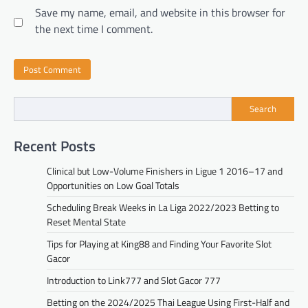
Save my name, email, and website in this browser for
the next time I comment.
Search
Recent Posts
Clinical but Low-Volume Finishers in Ligue 1 2016–17 and
Opportunities on Low Goal Totals
Scheduling Break Weeks in La Liga 2022/2023 Betting to
Reset Mental State
Tips for Playing at King88 and Finding Your Favorite Slot
Gacor
Introduction to Link777 and Slot Gacor 777
Betting on the 2024/2025 Thai League Using First-Half and