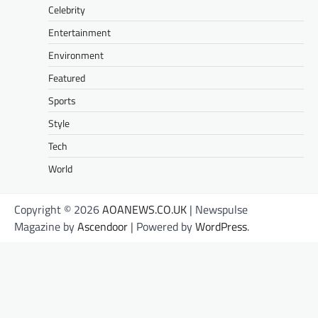
Celebrity
Entertainment
Environment
Featured
Sports
Style
Tech
World
Copyright © 2026
AOANEWS.CO.UK
| Newspulse
Magazine by
Ascendoor
| Powered by
WordPress
.