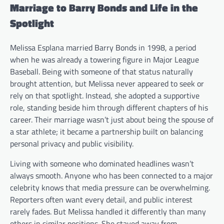
Marriage to Barry Bonds and Life in the
Spotlight
Melissa Esplana married Barry Bonds in 1998, a period
when he was already a towering figure in Major League
Baseball. Being with someone of that status naturally
brought attention, but Melissa never appeared to seek or
rely on that spotlight. Instead, she adopted a supportive
role, standing beside him through different chapters of his
career. Their marriage wasn’t just about being the spouse of
a star athlete; it became a partnership built on balancing
personal privacy and public visibility.
Living with someone who dominated headlines wasn’t
always smooth. Anyone who has been connected to a major
celebrity knows that media pressure can be overwhelming.
Reporters often want every detail, and public interest
rarely fades. But Melissa handled it differently than many
others in similar positions. She stayed away from