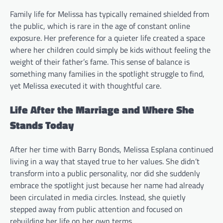
Family life for Melissa has typically remained shielded from
the public, which is rare in the age of constant online
exposure. Her preference for a quieter life created a space
where her children could simply be kids without feeling the
weight of their father’s fame. This sense of balance is
something many families in the spotlight struggle to find,
yet Melissa executed it with thoughtful care.
Life After the Marriage and Where She
Stands Today
After her time with Barry Bonds, Melissa Esplana continued
living in a way that stayed true to her values. She didn’t
transform into a public personality, nor did she suddenly
embrace the spotlight just because her name had already
been circulated in media circles. Instead, she quietly
stepped away from public attention and focused on
rebuilding her life on her own terms.