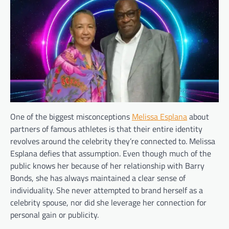
One of the biggest misconceptions
Melissa Esplana
about
partners of famous athletes is that their entire identity
revolves around the celebrity they’re connected to. Melissa
Esplana defies that assumption. Even though much of the
public knows her because of her relationship with Barry
Bonds, she has always maintained a clear sense of
individuality. She never attempted to brand herself as a
celebrity spouse, nor did she leverage her connection for
personal gain or publicity.