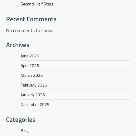
Second-Half Stats
Recent Comments
No comments to show.
Archives
June 2026
April 2026
March 2026
February 2026
January 2026
December 2025
Categories
Blog