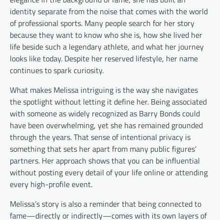
identity separate from the noise that comes with the world
of professional sports. Many people search for her story
because they want to know who she is, how she lived her
life beside such a legendary athlete, and what her journey
looks like today. Despite her reserved lifestyle, her name
continues to spark curiosity.
What makes Melissa intriguing is the way she navigates
the spotlight without letting it define her. Being associated
with someone as widely recognized as Barry Bonds could
have been overwhelming, yet she has remained grounded
through the years. That sense of intentional privacy is
something that sets her apart from many public figures’
partners. Her approach shows that you can be influential
without posting every detail of your life online or attending
every high-profile event.
Melissa’s story is also a reminder that being connected to
fame—directly or indirectly—comes with its own layers of