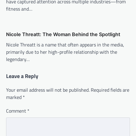
have captured attention across multiple industries—from
fitness and…
Nicole Threatt: The Woman Behind the Spotlight
Nicole Threatt is a name that often appears in the media,
primarily due to her high-profile relationship with the
legendary…
Leave a Reply
Your email address will not be published.
Required fields are
marked
*
Comment
*