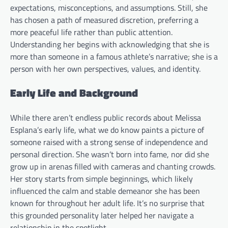
expectations, misconceptions, and assumptions. Still, she
has chosen a path of measured discretion, preferring a
more peaceful life rather than public attention.
Understanding her begins with acknowledging that she is
more than someone in a famous athlete’s narrative; she is a
person with her own perspectives, values, and identity.
Early Life and Background
While there aren’t endless public records about Melissa
Esplana’s early life, what we do know paints a picture of
someone raised with a strong sense of independence and
personal direction. She wasn’t born into fame, nor did she
grow up in arenas filled with cameras and chanting crowds.
Her story starts from simple beginnings, which likely
influenced the calm and stable demeanor she has been
known for throughout her adult life. It’s no surprise that
this grounded personality later helped her navigate a
relationship in the spotlight.