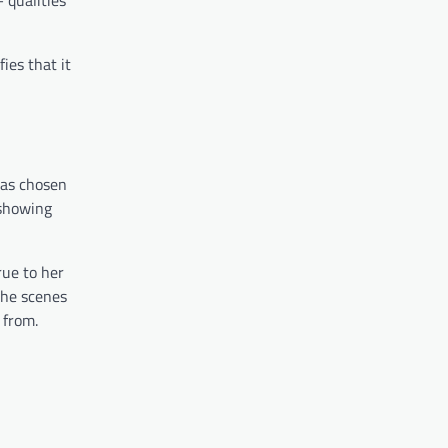
ies that it
has chosen
 showing
rue to her
the scenes
 from.