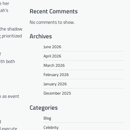
e her
Recent Comments
iah’s
No comments to show.
n the shadow
Archives
 prioritized
June 2026
f
April 2026
ith both
March 2026
February 2026
January 2026
December 2025
h as event
Categories
Blog
d
Celebrity
d execute