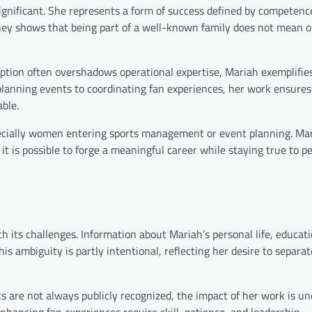
ignificant. She represents a form of success defined by competenc
ney shows that being part of a well-known family does not mean 
eption often overshadows operational expertise, Mariah exemplifie
planning events to coordinating fan experiences, her work ensures
ble.
specially women entering sports management or event planning. Ma
it is possible to forge a meaningful career while staying true to p
h its challenges. Information about Mariah’s personal life, educat
his ambiguity is partly intentional, reflecting her desire to separa
are not always publicly recognized, the impact of her work is un
hancing fan experiences require skill, patience, and leadership —