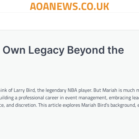
AOANEWS.CO.UK
r Own Legacy Beyond the
think of Larry Bird, the legendary NBA player. But Mariah is much
uilding a professional career in event management, embracing lea
e, and discretion. This article explores Mariah Bird’s background, 