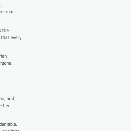
e,
one must
s the
 that every
riah
ersonal
ion, and
te her
deniable.
 qualities