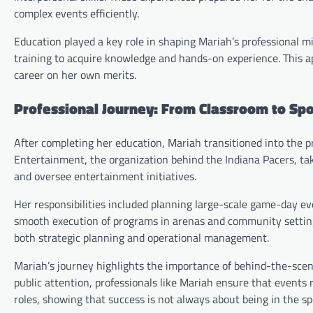
complex events efficiently.
Education played a key role in shaping Mariah’s professional m
training to acquire knowledge and hands-on experience. This a
career on her own merits.
Professional Journey: From Classroom to Sp
After completing her education, Mariah transitioned into the p
Entertainment, the organization behind the Indiana Pacers, ta
and oversee entertainment initiatives.
Her responsibilities included planning large-scale game-day ev
smooth execution of programs in arenas and community settings
both strategic planning and operational management.
Mariah’s journey highlights the importance of behind-the-scen
public attention, professionals like Mariah ensure that events 
roles, showing that success is not always about being in the sp