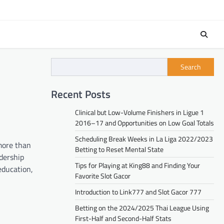
Search
Recent Posts
Clinical but Low-Volume Finishers in Ligue 1
2016–17 and Opportunities on Low Goal Totals
Scheduling Break Weeks in La Liga 2022/2023
 more than
Betting to Reset Mental State
dership
Tips for Playing at King88 and Finding Your
education,
Favorite Slot Gacor
Introduction to Link777 and Slot Gacor 777
Betting on the 2024/2025 Thai League Using
First-Half and Second-Half Stats