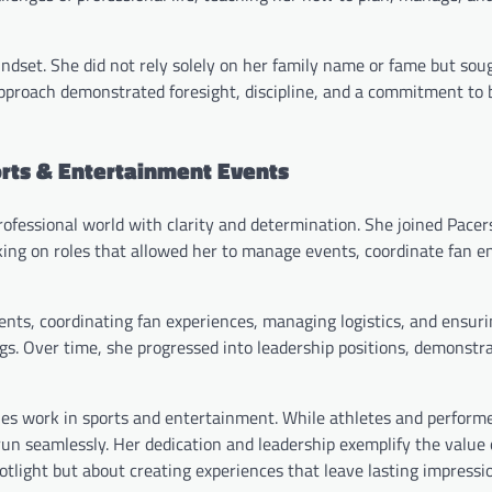
indset. She did not rely solely on her family name or fame but sou
pproach demonstrated foresight, discipline, and a commitment to b
orts & Entertainment Events
rofessional world with clarity and determination. She joined Pacer
king on roles that allowed her to manage events, coordinate fan 
ents, coordinating fan experiences, managing logistics, and ensuri
. Over time, she progressed into leadership positions, demonstrat
es work in sports and entertainment. While athletes and performe
run seamlessly. Her dedication and leadership exemplify the value 
otlight but about creating experiences that leave lasting impressi