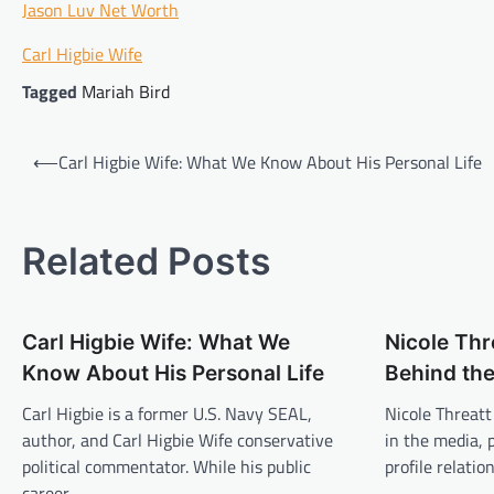
Jason Luv Net Worth
Carl Higbie Wife
Tagged
Mariah Bird
Post
⟵
Carl Higbie Wife: What We Know About His Personal Life
navigation
Related Posts
Carl Higbie Wife: What We
Nicole Th
Know About His Personal Life
Behind the
Carl Higbie is a former U.S. Navy SEAL,
Nicole Threatt
author, and Carl Higbie Wife conservative
in the media, 
political commentator. While his public
profile relati
career…