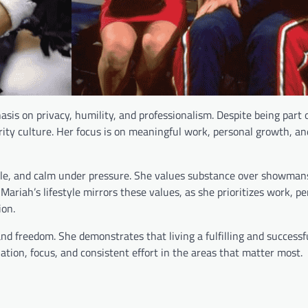
hasis on privacy, humility, and professionalism. Despite being part
rity culture. Her focus is on meaningful work, personal growth, an
able, and calm under pressure. She values substance over showman
Mariah’s lifestyle mirrors these values, as she prioritizes work, p
ion.
d freedom. She demonstrates that living a fulfilling and successfu
ation, focus, and consistent effort in the areas that matter most.