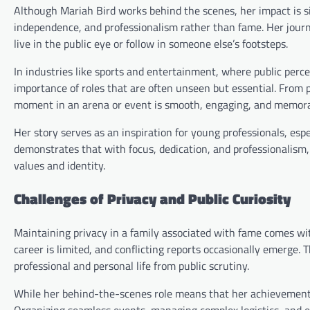
Although Mariah Bird works behind the scenes, her impact is s
independence, and professionalism rather than fame. Her jour
live in the public eye or follow in someone else’s footsteps.
In industries like sports and entertainment, where public perc
importance of roles that are often unseen but essential. From 
moment in an arena or event is smooth, engaging, and memora
Her story serves as an inspiration for young professionals, e
demonstrates that with focus, dedication, and professionalism, 
values and identity.
Challenges of Privacy and Public Curiosity
Maintaining privacy in a family associated with fame comes wit
career is limited, and conflicting reports occasionally emerge. T
professional and personal life from public scrutiny.
While her behind-the-scenes role means that her achievements 
Organizing seamless events, managing complex logistics, and en