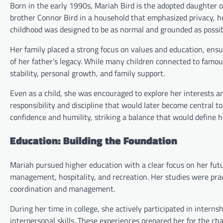
Born in the early 1990s, Mariah Bird is the adopted daughter o
brother Connor Bird in a household that emphasized privacy, hu
childhood was designed to be as normal and grounded as possib
Her family placed a strong focus on values and education, ens
of her father’s legacy. While many children connected to famous
stability, personal growth, and family support.
Even as a child, she was encouraged to explore her interests an
responsibility and discipline that would later become central to
confidence and humility, striking a balance that would define h
Education: Building the Foundation
Mariah pursued higher education with a clear focus on her futu
management, hospitality, and recreation. Her studies were prac
coordination and management.
During her time in college, she actively participated in interns
interpersonal skills. These experiences prepared her for the ch