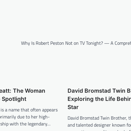
Why Is Robert Peston Not on TV Tonight? — A Compre
reatt: The Woman
David Bromstad Twin B
 Spotlight
Exploring the Life Behi
Star
 is a name that often appears
primarily due to her high-
David Bromstad Twin Brother, t
onship with the legendary…
and talented designer known for