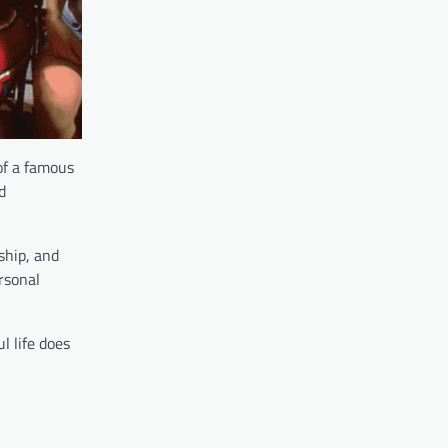
 of a famous
d
ship, and
ersonal
l life does