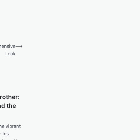
hensive
⟶
Look
rother:
nd the
he vibrant
 his