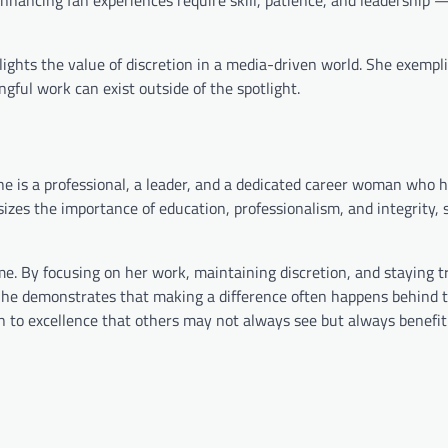
lights the value of discretion in a media-driven world. She exemplif
gful work can exist outside of the spotlight.
he is a professional, a leader, and a dedicated career woman who 
sizes the importance of education, professionalism, and integrity,
e. By focusing on her work, maintaining discretion, and staying t
 She demonstrates that making a difference often happens behind 
n to excellence that others may not always see but always benefit