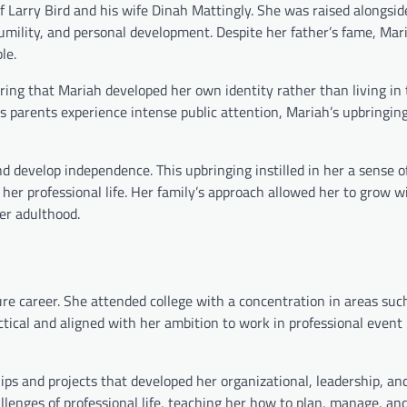
f Larry Bird and his wife Dinah Mattingly. She was raised alongsid
mility, and personal development. Despite her father’s fame, Mar
le.
uring that Mariah developed her own identity rather than living i
 parents experience intense public attention, Mariah’s upbringing
d develop independence. This upbringing instilled in her a sense o
 her professional life. Her family’s approach allowed her to grow w
er adulthood.
re career. She attended college with a concentration in areas suc
tical and aligned with her ambition to work in professional event
hips and projects that developed her organizational, leadership, an
allenges of professional life, teaching her how to plan, manage, an