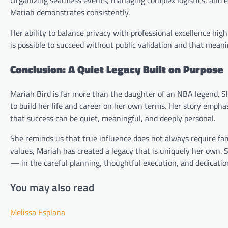
Mariah demonstrates consistently.
Her ability to balance privacy with professional excellence high
is possible to succeed without public validation and that meanin
Conclusion: A Quiet Legacy Built on Purpose
Mariah Bird is far more than the daughter of an NBA legend. S
to build her life and career on her own terms. Her story empha
that success can be quiet, meaningful, and deeply personal.
She reminds us that true influence does not always require fam
values, Mariah has created a legacy that is uniquely her own.
— in the careful planning, thoughtful execution, and dedicatio
You may also read
Melissa Esplana