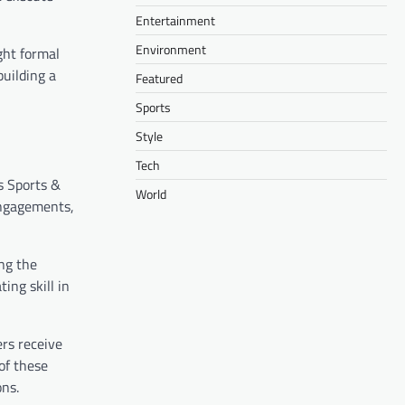
Entertainment
Environment
ght formal
uilding a
Featured
Sports
Style
Tech
s Sports &
World
engagements,
ng the
ing skill in
rs receive
of these
ons.