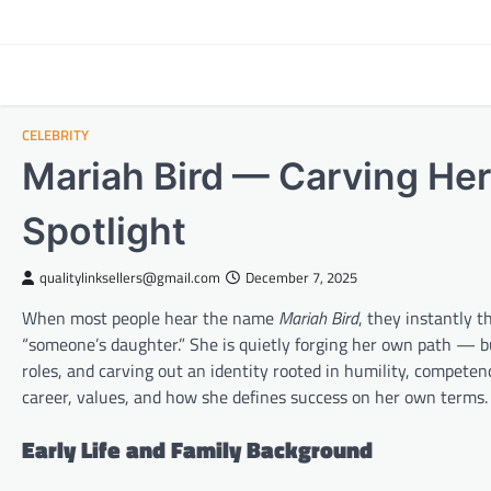
Skip
to
content
CELEBRITY
Mariah Bird — Carving He
Spotlight
qualitylinksellers@gmail.com
December 7, 2025
When most people hear the name
Mariah Bird
, they instantly 
“someone’s daughter.” She is quietly forging her own path — b
roles, and carving out an identity rooted in humility, competenc
career, values, and how she defines success on her own terms.
Early Life and Family Background