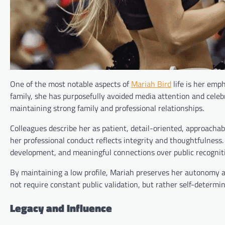
One of the most notable aspects of
Mariah Bird
life is her emp
family, she has purposefully avoided media attention and celeb
maintaining strong family and professional relationships.
Colleagues describe her as patient, detail-oriented, approach
her professional conduct reflects integrity and thoughtfulness. 
development, and meaningful connections over public recognit
By maintaining a low profile, Mariah preserves her autonomy an
not require constant public validation, but rather self-determin
Legacy and Influence