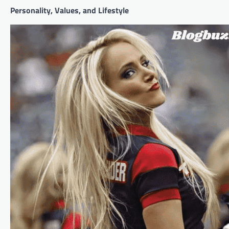
Personality, Values, and Lifestyle