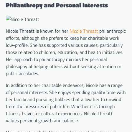
Philanthropy and Personal Interests
Nicole Threatt is known for her
Nicole Threatt
philanthropic
efforts, although she prefers to keep her charitable work
low-profile. She has supported various causes, particularly
those related to children, education, and health initiatives.
Her approach to philanthropy mirrors her personal
philosophy of helping others without seeking attention or
public accolades.
In addition to her charitable endeavors, Nicole has a range
of personal interests. She enjoys spending quality time with
her family and pursuing hobbies that allow her to unwind
from the pressures of public life. Whether it is through
fitness, travel, or cultural experiences, Nicole Threatt
values personal growth and balance.