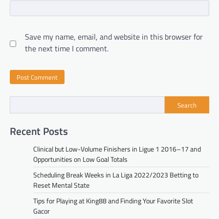
Save my name, email, and website in this browser for
the next time I comment.
Search
Recent Posts
Clinical but Low-Volume Finishers in Ligue 1 2016–17 and
Opportunities on Low Goal Totals
Scheduling Break Weeks in La Liga 2022/2023 Betting to
Reset Mental State
Tips for Playing at King88 and Finding Your Favorite Slot
Gacor