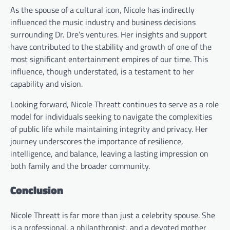
As the spouse of a cultural icon, Nicole has indirectly
influenced the music industry and business decisions
surrounding Dr. Dre’s ventures. Her insights and support
have contributed to the stability and growth of one of the
most significant entertainment empires of our time. This
influence, though understated, is a testament to her
capability and vision.
Looking forward, Nicole Threatt continues to serve as a role
model for individuals seeking to navigate the complexities
of public life while maintaining integrity and privacy. Her
journey underscores the importance of resilience,
intelligence, and balance, leaving a lasting impression on
both family and the broader community.
Conclusion
Nicole Threatt is far more than just a celebrity spouse. She
is a professional, a philanthropist, and a devoted mother