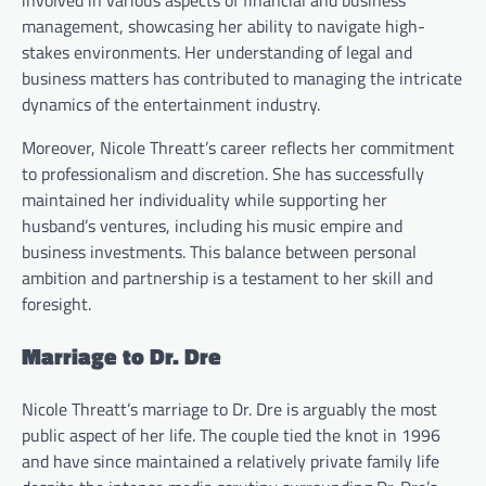
involved in various aspects of financial and business
management, showcasing her ability to navigate high-
stakes environments. Her understanding of legal and
business matters has contributed to managing the intricate
dynamics of the entertainment industry.
Moreover, Nicole Threatt’s career reflects her commitment
to professionalism and discretion. She has successfully
maintained her individuality while supporting her
husband’s ventures, including his music empire and
business investments. This balance between personal
ambition and partnership is a testament to her skill and
foresight.
Marriage to Dr. Dre
Nicole Threatt’s marriage to Dr. Dre is arguably the most
public aspect of her life. The couple tied the knot in 1996
and have since maintained a relatively private family life