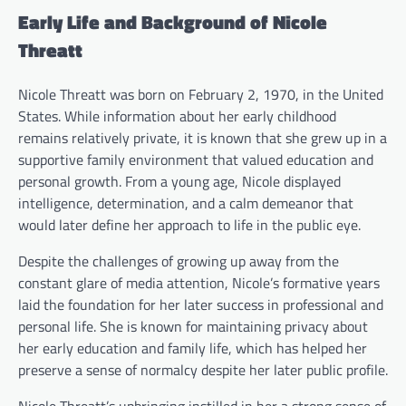
Early Life and Background of Nicole
Threatt
Nicole Threatt was born on February 2, 1970, in the United
States. While information about her early childhood
remains relatively private, it is known that she grew up in a
supportive family environment that valued education and
personal growth. From a young age, Nicole displayed
intelligence, determination, and a calm demeanor that
would later define her approach to life in the public eye.
Despite the challenges of growing up away from the
constant glare of media attention, Nicole’s formative years
laid the foundation for her later success in professional and
personal life. She is known for maintaining privacy about
her early education and family life, which has helped her
preserve a sense of normalcy despite her later public profile.
Nicole Threatt’s upbringing instilled in her a strong sense of