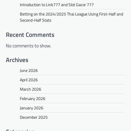
Introduction to Link777 and Slot Gacor 777
Betting on the 2024/2025 Thai League Using First-Half and
Second-Half Stats
Recent Comments
No comments to show.
Archives
June 2026
April 2026
March 2026
February 2026
January 2026
December 2025