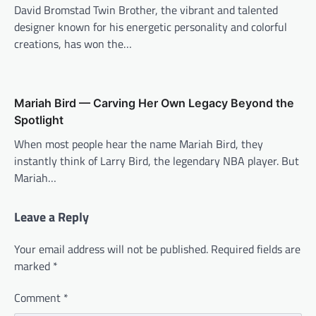
David Bromstad Twin Brother, the vibrant and talented
designer known for his energetic personality and colorful
creations, has won the…
Mariah Bird — Carving Her Own Legacy Beyond the
Spotlight
When most people hear the name Mariah Bird, they
instantly think of Larry Bird, the legendary NBA player. But
Mariah…
Leave a Reply
Your email address will not be published.
Required fields are
marked
*
Comment
*