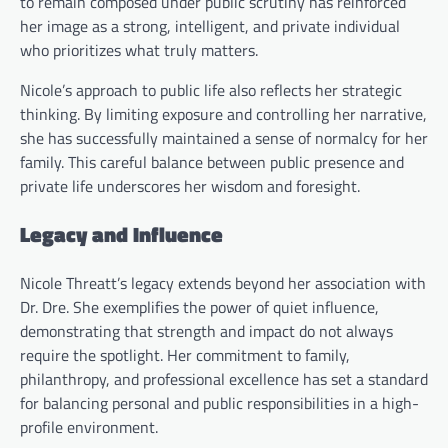
to remain composed under public scrutiny has reinforced
her image as a strong, intelligent, and private individual
who prioritizes what truly matters.
Nicole’s approach to public life also reflects her strategic
thinking. By limiting exposure and controlling her narrative,
she has successfully maintained a sense of normalcy for her
family. This careful balance between public presence and
private life underscores her wisdom and foresight.
Legacy and Influence
Nicole Threatt’s legacy extends beyond her association with
Dr. Dre. She exemplifies the power of quiet influence,
demonstrating that strength and impact do not always
require the spotlight. Her commitment to family,
philanthropy, and professional excellence has set a standard
for balancing personal and public responsibilities in a high-
profile environment.