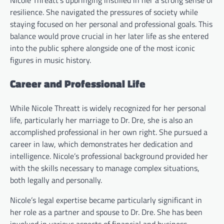
resilience. She navigated the pressures of society while
staying focused on her personal and professional goals. This
balance would prove crucial in her later life as she entered
into the public sphere alongside one of the most iconic
figures in music history.
Career and Professional Life
While Nicole Threatt is widely recognized for her personal
life, particularly her marriage to Dr. Dre, she is also an
accomplished professional in her own right. She pursued a
career in law, which demonstrates her dedication and
intelligence. Nicole’s professional background provided her
with the skills necessary to manage complex situations,
both legally and personally.
Nicole’s legal expertise became particularly significant in
her role as a partner and spouse to Dr. Dre. She has been