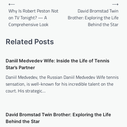
Post
⟵
⟶
navigation
Why Is Robert Peston Not
David Bromstad Twin
on TV Tonight? — A
Brother: Exploring the Life
Comprehensive Look
Behind the Star
Related Posts
Daniil Medvedev Wife: Inside the Life of Tennis
Star’s Partner
Daniil Medvedev, the Russian Daniil Medvedev Wife tennis
sensation, is well-known for his incredible talent on the
court. His strategic…
David Bromstad Twin Brother: Exploring the Life
Behind the Star