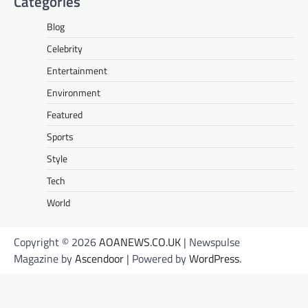
Categories
Blog
Celebrity
Entertainment
Environment
Featured
Sports
Style
Tech
World
Copyright © 2026
AOANEWS.CO.UK
| Newspulse
Magazine by
Ascendoor
| Powered by
WordPress
.