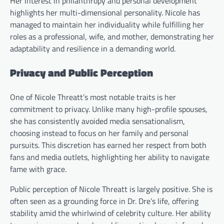
Her interest in philanthropy and personal development
highlights her multi-dimensional personality. Nicole has
managed to maintain her individuality while fulfilling her
roles as a professional, wife, and mother, demonstrating her
adaptability and resilience in a demanding world.
Privacy and Public Perception
One of Nicole Threatt’s most notable traits is her
commitment to privacy. Unlike many high-profile spouses,
she has consistently avoided media sensationalism,
choosing instead to focus on her family and personal
pursuits. This discretion has earned her respect from both
fans and media outlets, highlighting her ability to navigate
fame with grace.
Public perception of Nicole Threatt is largely positive. She is
often seen as a grounding force in Dr. Dre’s life, offering
stability amid the whirlwind of celebrity culture. Her ability