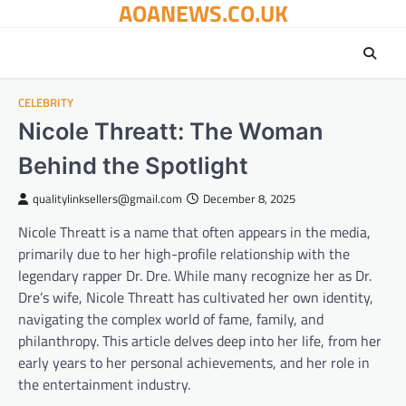
AOANEWS.CO.UK
Skip
to
content
CELEBRITY
Nicole Threatt: The Woman
Behind the Spotlight
qualitylinksellers@gmail.com
December 8, 2025
Nicole Threatt is a name that often appears in the media,
primarily due to her high-profile relationship with the
legendary rapper Dr. Dre. While many recognize her as Dr.
Dre’s wife, Nicole Threatt has cultivated her own identity,
navigating the complex world of fame, family, and
philanthropy. This article delves deep into her life, from her
early years to her personal achievements, and her role in
the entertainment industry.