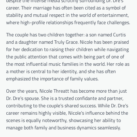
despite the intense media scrutiny surrounding Dr. Dre’s
career. Their marriage has often been cited as a symbol of
stability and mutual respect in the world of entertainment,
where high-profile relationships frequently face challenges.
The couple has two children together: a son named Curtis
and a daughter named Truly Grace. Nicole has been praised
for her dedication to raising their children while navigating
the public attention that comes with being part of one of
the most influential music families in the world. Her role as
a mother is central to her identity, and she has often
emphasized the importance of family values.
Over the years, Nicole Threatt has become more than just
Dr. Dre’s spouse. She is a trusted confidante and partner,
contributing to the couple’s shared success. While Dr. Dre’s
career remains highly visible, Nicole’s influence behind the
scenes is equally noteworthy, showcasing her ability to
manage both family and business dynamics seamlessly.