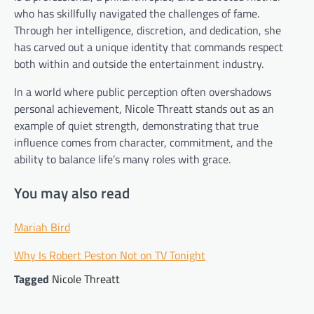
who has skillfully navigated the challenges of fame.
Through her intelligence, discretion, and dedication, she
has carved out a unique identity that commands respect
both within and outside the entertainment industry.
In a world where public perception often overshadows
personal achievement, Nicole Threatt stands out as an
example of quiet strength, demonstrating that true
influence comes from character, commitment, and the
ability to balance life’s many roles with grace.
You may also read
Mariah Bird
Why Is Robert Peston Not on TV Tonight
Tagged
Nicole Threatt