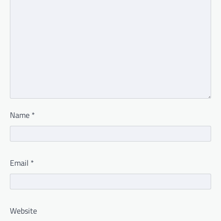
Name
*
Email
*
Website